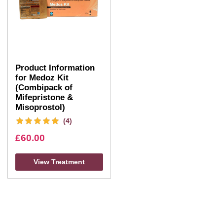
Product Information
for Medoz Kit
(Combipack of
Mifepristone &
Misoprostol)
(4)
£
60.00
View Treatment