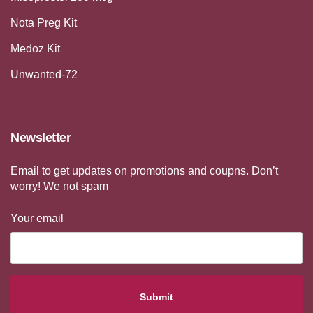
Nota Preg Kit
Medoz Kit
Unwanted-72
Newsletter
Email to get updates on promotions and coupns. Don’t
worry! We not spam
Your email