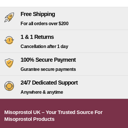
Free Shipping
For all orders over $200
1 & 1 Returns
Cancellation after 1 day
100% Secure Payment
Gurantee secure payments
24/7 Dedicated Support
Anywhere & anytime
Misoprostol UK – Your Trusted Source For
Misoprostol Products