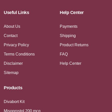
Useful Links
Help Center
About Us
Payments
Contact
Shipping
Privacy Policy
Product Returns
Terms Conditions
FAQ
Disclaimer
Help Center
Sitemap
Products
Divabort Kit
Misoprostol 200 mcg