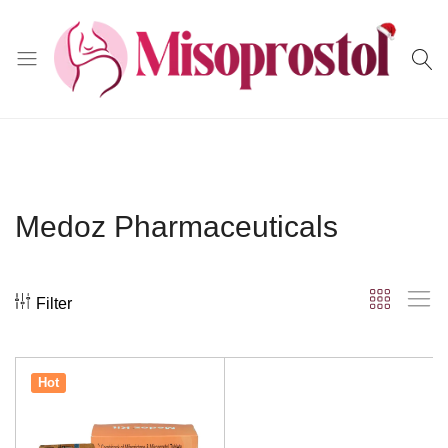
Misoprostol
Medoz Pharmaceuticals
Filter
Hot