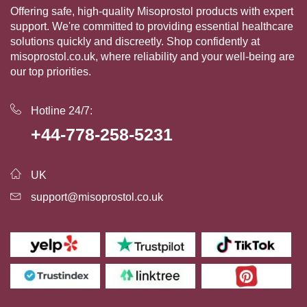
Offering safe, high-quality Misoprostol products with expert
support. We're committed to providing essential healthcare
solutions quickly and discreetly. Shop confidently at
misoprostol.co.uk, where reliability and your well-being are
our top priorities.
Hotline 24/7:
+44-778-258-5231
UK
support@misoprostol.co.uk