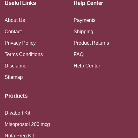
Useful Links
Help Center
About Us
Payments
Contact
Shipping
Privacy Policy
Product Returns
Terms Conditions
FAQ
Disclaimer
Help Center
Sitemap
Products
Divabort Kit
Misoprostol 200 mcg
Nota Preg Kit