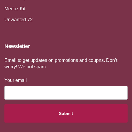
Medoz Kit
Unwanted-72
Newsletter
Email to get updates on promotions and coupns. Don’t
worry! We not spam
Your email