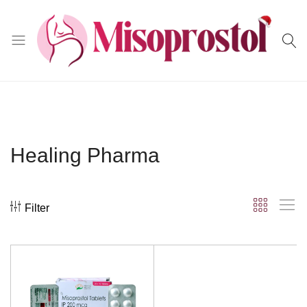
Misoprostol
Healing Pharma
Filter