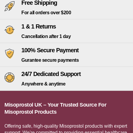
Free Shipping
For all orders over $200
1 & 1 Returns
Cancellation after 1 day
100% Secure Payment
Gurantee secure payments
24/7 Dedicated Support
Anywhere & anytime
Misoprostol UK – Your Trusted Source For
Misoprostol Products
Offering safe, high-quality Misoprostol products with expert
support. We're committed to providing essential healthcare