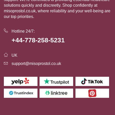
solutions quickly and discreetly. Shop confidently at
misoprostol.co.uk, where reliability and your well-being are
our top priorities.
Hotline 24/7:
+44-778-258-5231
UK
support@misoprostol.co.uk