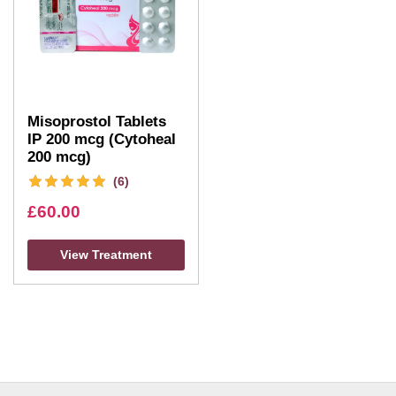
Misoprostol Tablets
IP 200 mcg (Cytoheal
200 mcg)
(6)
£
60.00
View Treatment