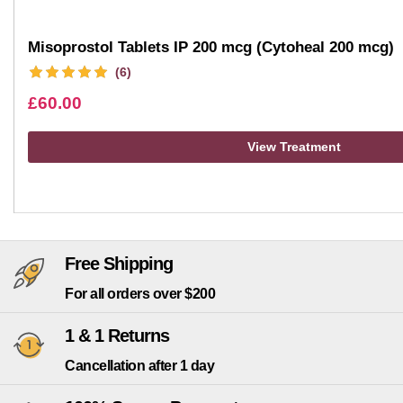
Misoprostol Tablets IP 200 mcg (Cytoheal 200 mcg)
(6)
£
60.00
View Treatment
Free Shipping
For all orders over $200
1 & 1 Returns
Cancellation after 1 day