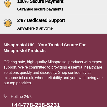
100% Secure Payment
Gurantee secure payments
24/7 Dedicated Support
Anywhere & anytime
Misoprostol UK – Your Trusted Source For
Misoprostol Products
Offering safe, high-quality Misoprostol products with expert
support. We're committed to providing essential healthcare
solutions quickly and discreetly. Shop confidently at
misoprostol.co.uk, where reliability and your well-being are
our top priorities.
Hotline 24/7:
+44-778-258-5231