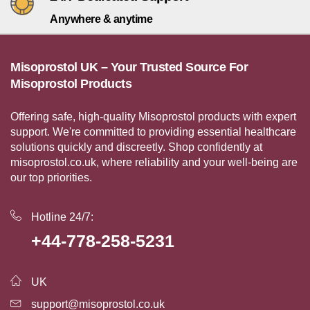
Anywhere & anytime
Misoprostol UK – Your Trusted Source For
Misoprostol Products
Offering safe, high-quality Misoprostol products with expert
support. We're committed to providing essential healthcare
solutions quickly and discreetly. Shop confidently at
misoprostol.co.uk, where reliability and your well-being are
our top priorities.
Hotline 24/7:
+44-778-258-5231
UK
support@misoprostol.co.uk