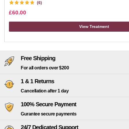
(6)
£
60.00
View Treatment
Free Shipping
For all orders over $200
1 & 1 Returns
Cancellation after 1 day
100% Secure Payment
Gurantee secure payments
24/7 Dedicated Support