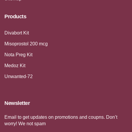
Products
Divabort Kit
Misoprostol 200 mcg
Nota Preg Kit
Medoz Kit
Unwanted-72
Newsletter
Email to get updates on promotions and coupns. Don’t
worry! We not spam