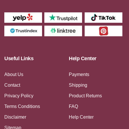
Useful Links
Help Center
About Us
Payments
Contact
Shipping
Privacy Policy
Product Returns
Terms Conditions
FAQ
Disclaimer
Help Center
Sitemap