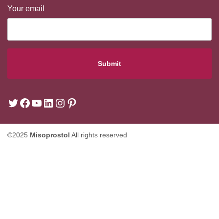
Your email
©2025
Misoprostol
All rights reserved