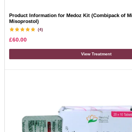
Product Information for Medoz Kit (Combipack of Mi
Misoprostol)
(4)
£
60.00
View Treatment