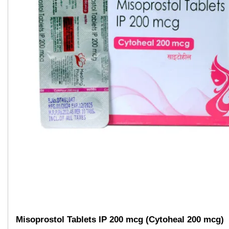
Misoprostol Tablets IP 200 mcg (Cytoheal 200 mcg)