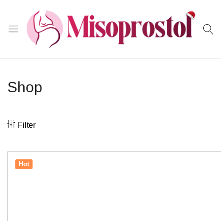
Misoprostol
Shop
Filter
Hot