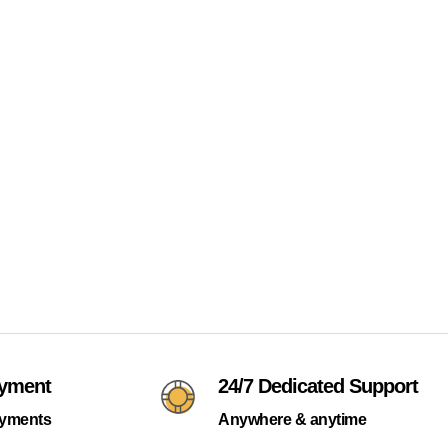
ayment
24/7 Dedicated Support
ayments
Anywhere & anytime