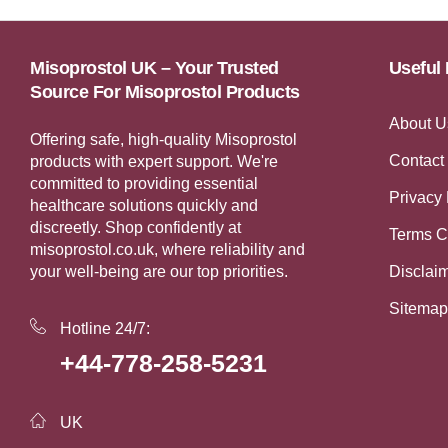
Misoprostol UK – Your Trusted
Useful 
Source For Misoprostol Products
About U
Offering safe, high-quality Misoprostol
Contact
products with expert support. We're
committed to providing essential
Privacy 
healthcare solutions quickly and
discreetly. Shop confidently at
Terms C
misoprostol.co.uk, where reliability and
your well-being are our top priorities.
Disclai
Sitemap
Hotline 24/7:
+44-778-258-5231
UK