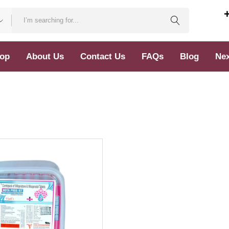
op
About Us
Contact Us
FAQs
Blog
Nex