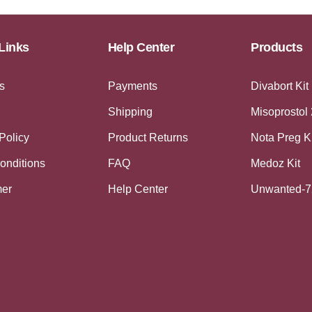
Links
Help Center
Products
s
Payments
Divabort Kit
Shipping
Misoprostol
Policy
Product Returns
Nota Preg K
onditions
FAQ
Medoz Kit
mer
Help Center
Unwanted-7