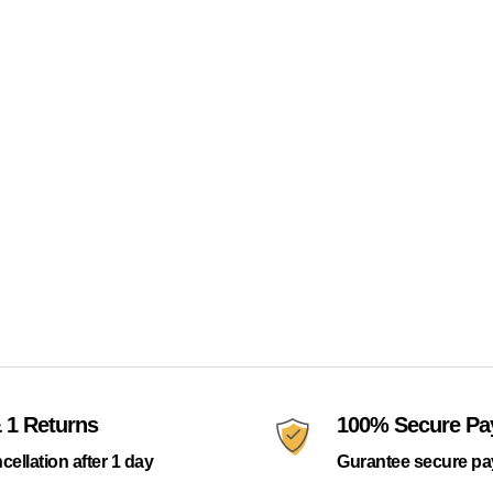
 1 Returns
100% Secure P
cellation after 1 day
Gurantee secure p