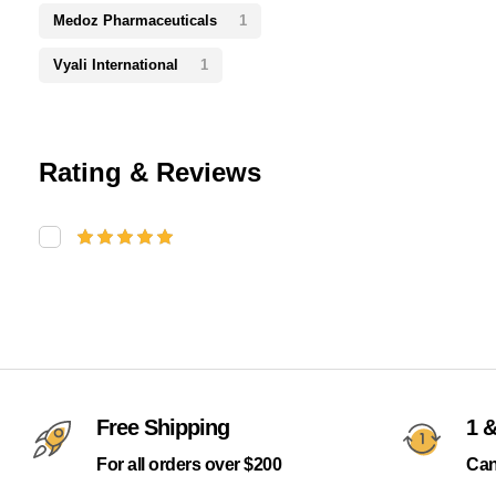
Medoz Pharmaceuticals
1
Vyali International
1
Rating & Reviews
Free Shipping
1 &
For all orders over $200
Can