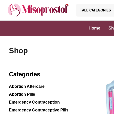
ALL CATEGORIES
Misoprostol
Home
Sh
Shop
Categories
Abortion Aftercare
Abortion Pills
Emergency Contraception
Emergency Contraceptive Pills