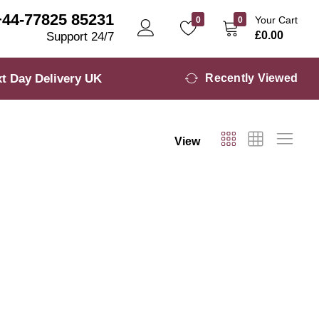
+44-77825 85231
Your Cart
0
0
£
0.00
Support 24/7
t Day Delivery UK
Recently Viewed
View