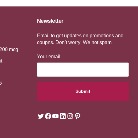
Newsletter
Email to get updates on promotions and
coupns. Don’t worry! We not spam
 200 mcg
Your email
it
2