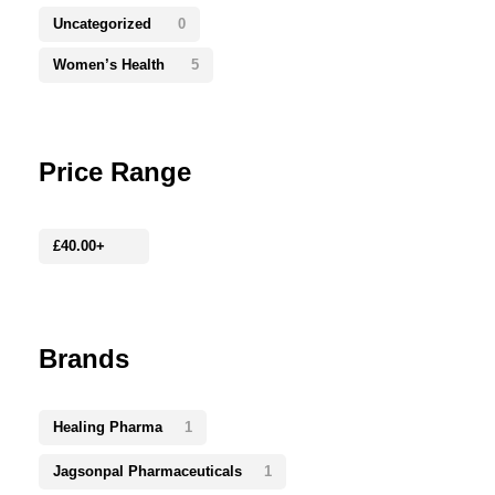
Uncategorized
0
Women’s Health
5
Price Range
£
40.00
+
Brands
Healing Pharma
1
Jagsonpal Pharmaceuticals
1