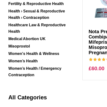
Fertility & Reproductive Health
Health › Sexual & Reproductive
Health › Contraception
Healthcare Law & Reproductive
Nota Pre
Health
Combipa
Medical Abortion UK
Mifepri
Misoprostol
Misopro
Pregnan
Women's Health & Wellness
Women’s Health
£
60.00
Women’s Health / Emergency
Contraception
All Categories