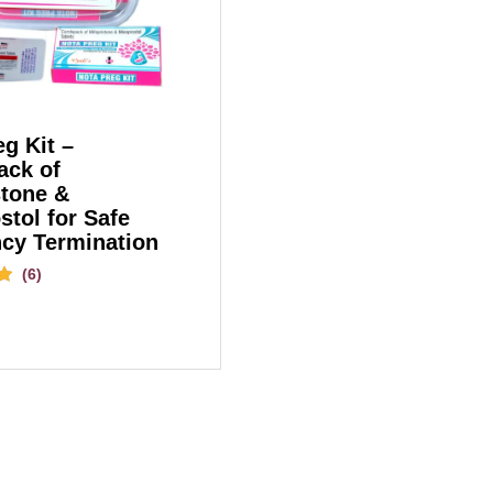
g Kit –
ck of
stone &
stol for Safe
cy Termination
(6)