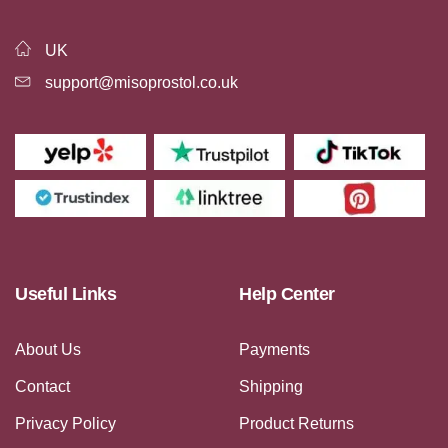
UK
support@misoprostol.co.uk
Useful Links
Help Center
About Us
Payments
Contact
Shipping
Privacy Policy
Product Returns