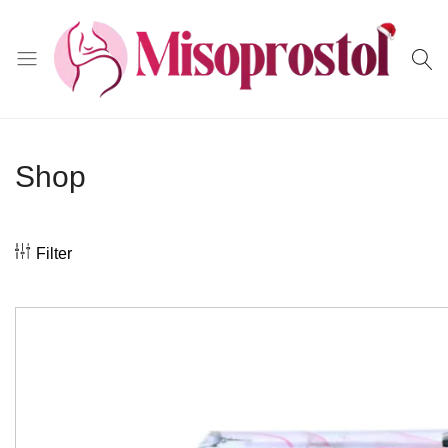
Misoprostol
Shop
Filter