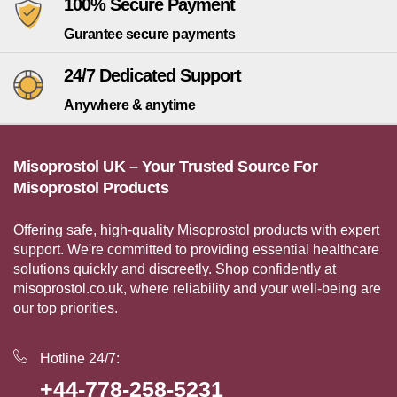
100% Secure Payment
Gurantee secure payments
24/7 Dedicated Support
Anywhere & anytime
Misoprostol UK – Your Trusted Source For
Misoprostol Products
Offering safe, high-quality Misoprostol products with expert
support. We're committed to providing essential healthcare
solutions quickly and discreetly. Shop confidently at
misoprostol.co.uk, where reliability and your well-being are
our top priorities.
Hotline 24/7:
+44-778-258-5231