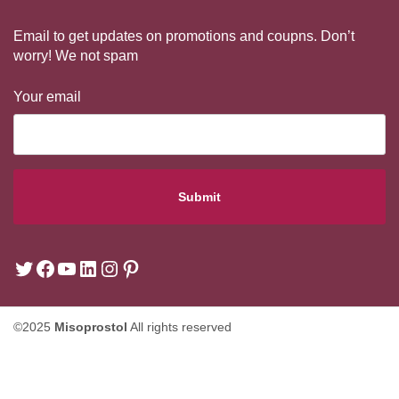
Email to get updates on promotions and coupns. Don’t
worry! We not spam
Your email
©2025
Misoprostol
All rights reserved