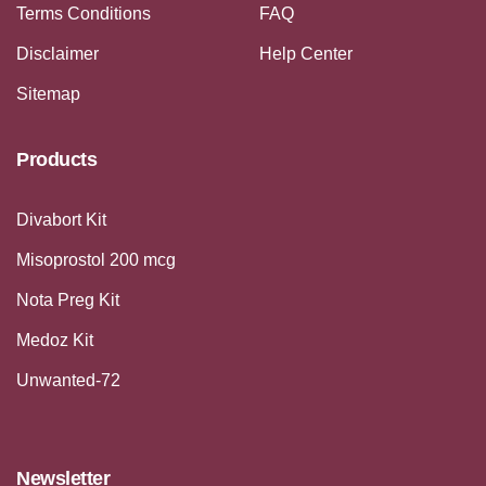
Terms Conditions
FAQ
Disclaimer
Help Center
Sitemap
Products
Divabort Kit
Misoprostol 200 mcg
Nota Preg Kit
Medoz Kit
Unwanted-72
Newsletter