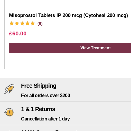
Misoprostol Tablets IP 200 mcg (Cytoheal 200 mcg)
(6)
£
60.00
View Treatment
Free Shipping
For all orders over $200
1 & 1 Returns
Cancellation after 1 day