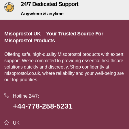
24/7 Dedicated Support
Anywhere & anytime
Misoprostol UK – Your Trusted Source For
Misoprostol Products
Offering safe, high-quality Misoprostol products with expert
support. We're committed to providing essential healthcare
solutions quickly and discreetly. Shop confidently at
misoprostol.co.uk, where reliability and your well-being are
our top priorities.
Hotline 24/7:
+44-778-258-5231
UK