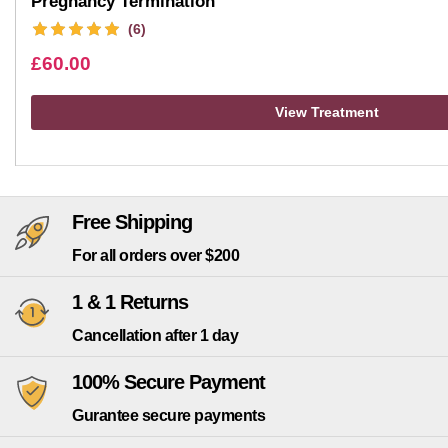
Pregnancy Termination
(6)
£
60.00
View Treatment
Free Shipping
For all orders over $200
1 & 1 Returns
Cancellation after 1 day
100% Secure Payment
Gurantee secure payments