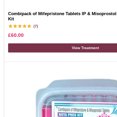
Combipack of Mifepristone Tablets IP & Misoprostol 
Kit
(7)
£
60.00
View Treatment