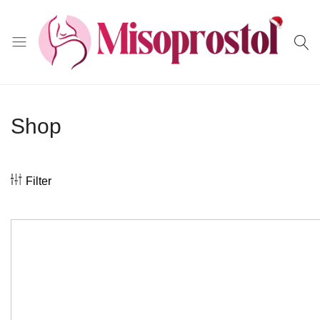
Misoprostol
Shop
Filter