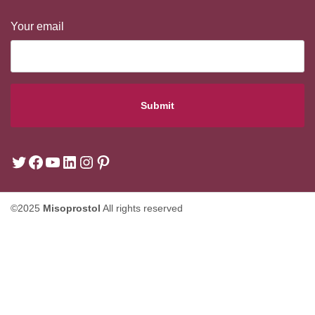
Your email
©2025
Misoprostol
All rights reserved