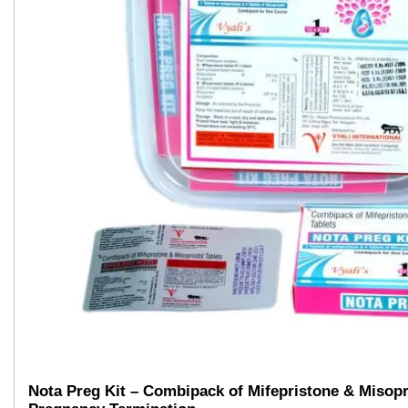
Nota Preg Kit – Combipack of Mifepristone & Misopr