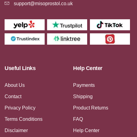
support@misoprostol.co.uk
Useful Links
Help Center
About Us
Payments
Contact
Shipping
Privacy Policy
Product Returns
Terms Conditions
FAQ
Disclaimer
Help Center