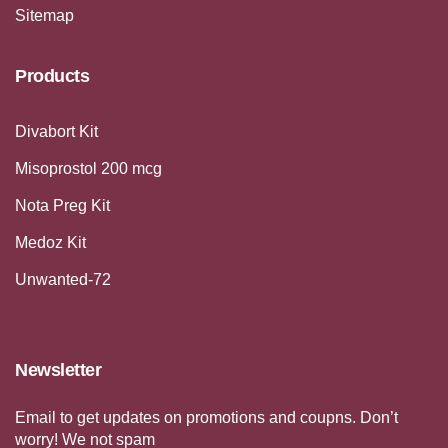
Sitemap
Products
Divabort Kit
Misoprostol 200 mcg
Nota Preg Kit
Medoz Kit
Unwanted-72
Newsletter
Email to get updates on promotions and coupns. Don’t
worry! We not spam