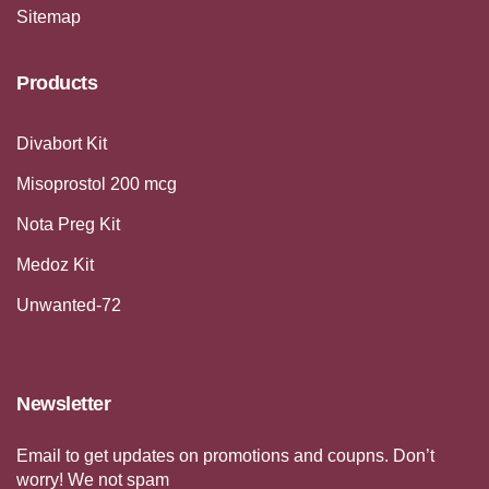
Sitemap
Products
Divabort Kit
Misoprostol 200 mcg
Nota Preg Kit
Medoz Kit
Unwanted-72
Newsletter
Email to get updates on promotions and coupns. Don’t
worry! We not spam