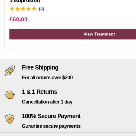
Misoprostol)
(4)
£
60.00
View Treatment
Free Shipping
For all orders over $200
1 & 1 Returns
Cancellation after 1 day
100% Secure Payment
Gurantee secure payments