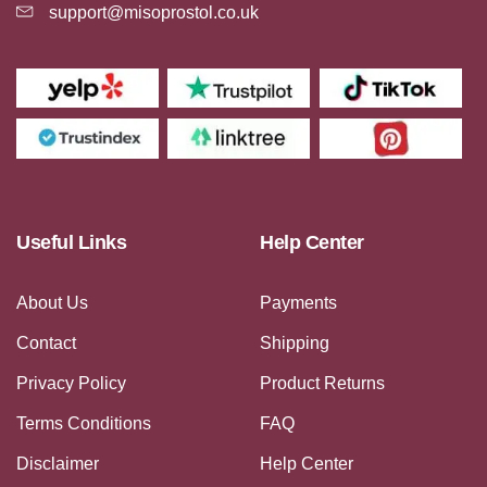
support@misoprostol.co.uk
Useful Links
Help Center
About Us
Payments
Contact
Shipping
Privacy Policy
Product Returns
Terms Conditions
FAQ
Disclaimer
Help Center