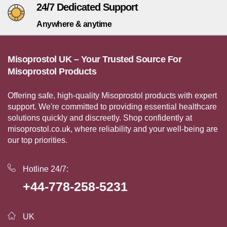
24/7 Dedicated Support
Anywhere & anytime
Misoprostol UK – Your Trusted Source For
Misoprostol Products
Offering safe, high-quality Misoprostol products with expert
support. We're committed to providing essential healthcare
solutions quickly and discreetly. Shop confidently at
misoprostol.co.uk, where reliability and your well-being are
our top priorities.
Hotline 24/7:
+44-778-258-5231
UK