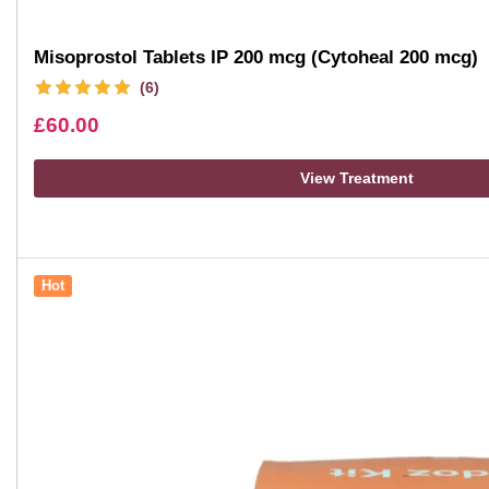
Misoprostol Tablets IP 200 mcg (Cytoheal 200 mcg)
(6)
£
60.00
View Treatment
Hot