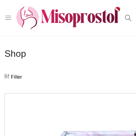
Misoprostol
Shop
Filter