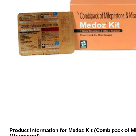
Product Information for Medoz Kit (Combipack of Mi