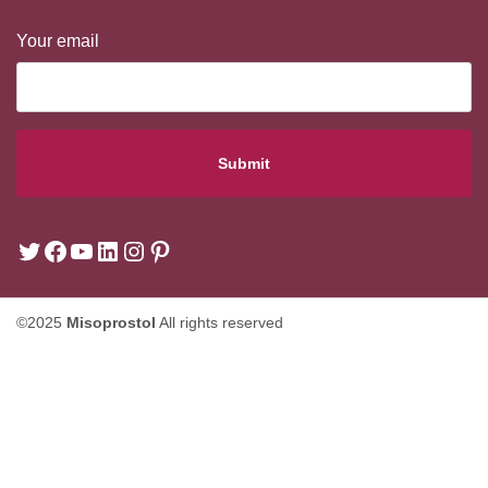
Your email
©2025
Misoprostol
All rights reserved