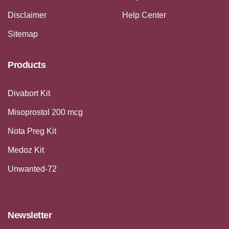
Disclaimer
Help Center
Sitemap
Products
Divabort Kit
Misoprostol 200 mcg
Nota Preg Kit
Medoz Kit
Unwanted-72
Newsletter