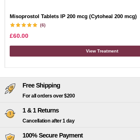
Misoprostol Tablets IP 200 mcg (Cytoheal 200 mcg)
(6)
£
60.00
View Treatment
Free Shipping
For all orders over $200
1 & 1 Returns
Cancellation after 1 day
100% Secure Payment