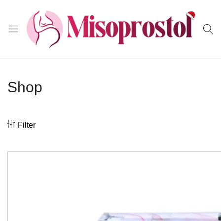
Misoprostol
Shop
Filter