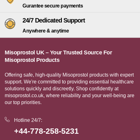
Gurantee secure payments
24/7 Dedicated Support
Anywhere & anytime
Misoprostol UK – Your Trusted Source For
Misoprostol Products
Offering safe, high-quality Misoprostol products with expert
support. We're committed to providing essential healthcare
solutions quickly and discreetly. Shop confidently at
misoprostol.co.uk, where reliability and your well-being are
our top priorities.
Hotline 24/7:
+44-778-258-5231