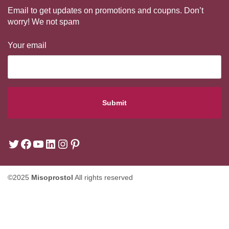
Email to get updates on promotions and coupns. Don’t
worry! We not spam
Your email
©2025
Misoprostol
All rights reserved