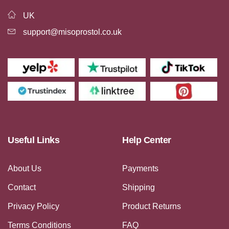
UK
support@misoprostol.co.uk
Useful Links
Help Center
About Us
Payments
Contact
Shipping
Privacy Policy
Product Returns
Terms Conditions
FAQ