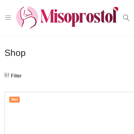
Misoprostol
Shop
Filter
Hot