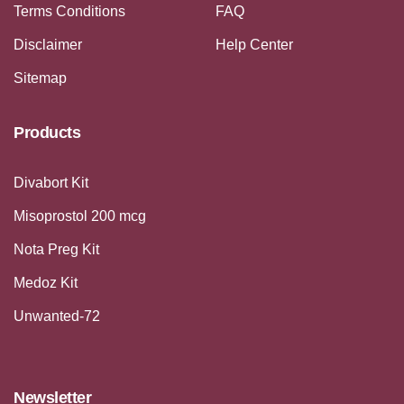
Terms Conditions
FAQ
Disclaimer
Help Center
Sitemap
Products
Divabort Kit
Misoprostol 200 mcg
Nota Preg Kit
Medoz Kit
Unwanted-72
Newsletter