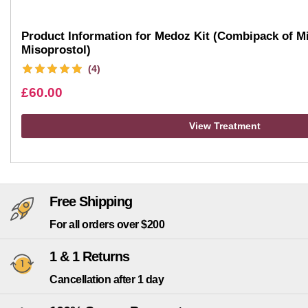
Product Information for Medoz Kit (Combipack of Mi
Misoprostol)
(4)
£
60.00
View Treatment
Free Shipping
For all orders over $200
1 & 1 Returns
Cancellation after 1 day