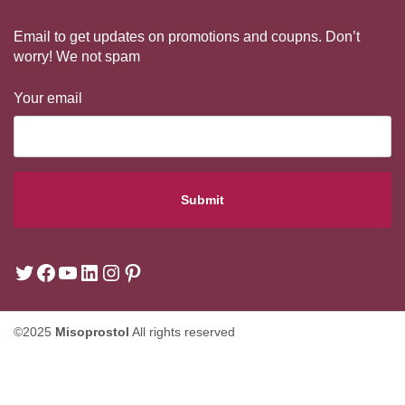
Email to get updates on promotions and coupns. Don’t
worry! We not spam
Your email
©2025
Misoprostol
All rights reserved