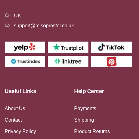
UK
support@misoprostol.co.uk
Useful Links
Help Center
About Us
Payments
Contact
Shipping
Privacy Policy
Product Returns