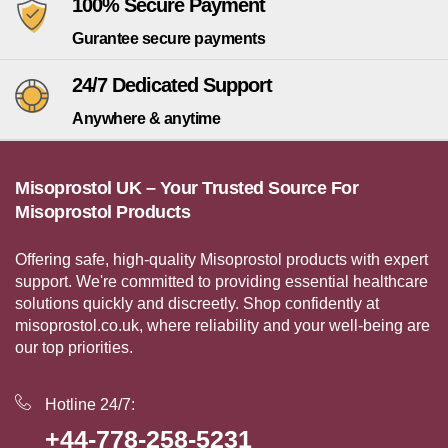
100% Secure Payment
Gurantee secure payments
24/7 Dedicated Support
Anywhere & anytime
Misoprostol UK – Your Trusted Source For
Misoprostol Products
Offering safe, high-quality Misoprostol products with expert
support. We're committed to providing essential healthcare
solutions quickly and discreetly. Shop confidently at
misoprostol.co.uk, where reliability and your well-being are
our top priorities.
Hotline 24/7:
+44-778-258-5231