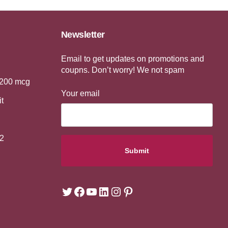
Newsletter
Email to get updates on promotions and
coupns. Don’t worry! We not spam
 200 mcg
Your email
it
2