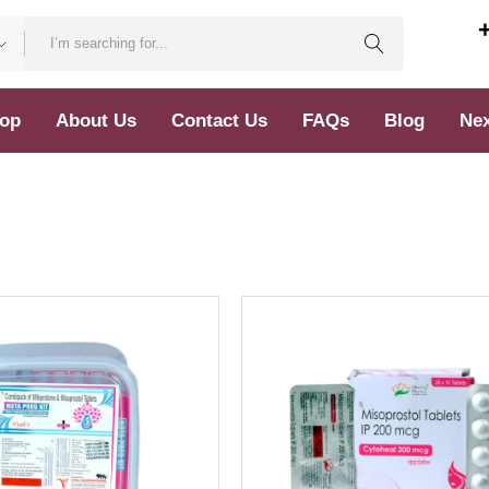
op
About Us
Contact Us
FAQs
Blog
Nex