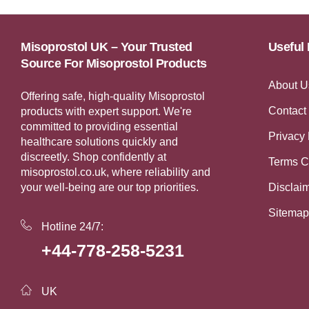
Misoprostol UK – Your Trusted
Useful 
Source For Misoprostol Products
About U
Offering safe, high-quality Misoprostol
Contact
products with expert support. We're
committed to providing essential
Privacy 
healthcare solutions quickly and
discreetly. Shop confidently at
Terms C
misoprostol.co.uk, where reliability and
your well-being are our top priorities.
Disclai
Sitemap
Hotline 24/7:
+44-778-258-5231
UK