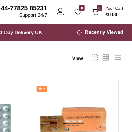
+44-77825 85231
Your Cart
0
0
£
0.00
Support 24/7
t Day Delivery UK
Recently Viewed
View
Hot