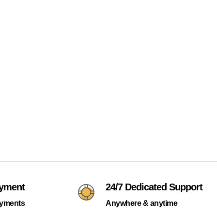
ayment
24/7 Dedicated Support
ayments
Anywhere & anytime