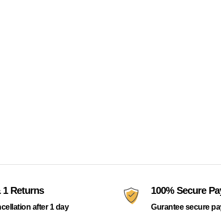
 1 Returns
100% Secure P
cellation after 1 day
Gurantee secure p