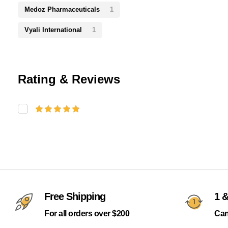
Medoz Pharmaceuticals
1
Vyali International
1
Rating & Reviews
Free Shipping
1 &
For all orders over $200
Can