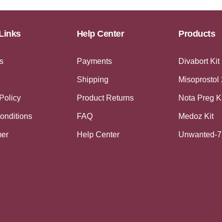
Links
Help Center
Products
s
Payments
Divabort Kit
Shipping
Misoprostol
Policy
Product Returns
Nota Preg K
onditions
FAQ
Medoz Kit
mer
Help Center
Unwanted-7