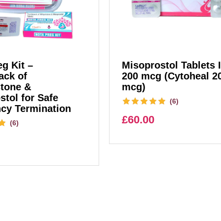
g Kit –
Misoprostol Tablets 
ck of
200 mcg (Cytoheal 2
stone &
mcg)
stol for Safe
(6)
cy Termination
£
60.00
(6)