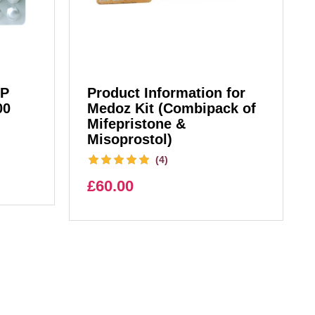
IP
Product Information for
00
Medoz Kit (Combipack of
Mifepristone &
Misoprostol)
(4)
£
60.00