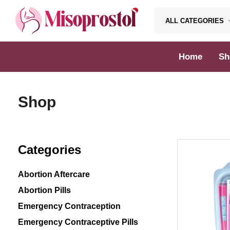
ALL CATEGORIES
Misoprostol
Home
Sh
Shop
Categories
Abortion Aftercare
Abortion Pills
Emergency Contraception
Emergency Contraceptive Pills