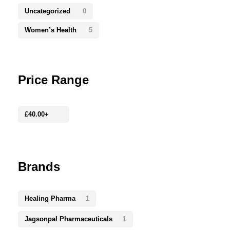
Uncategorized
0
Women’s Health
5
Price Range
£
40.00
+
Brands
Healing Pharma
1
Jagsonpal Pharmaceuticals
1