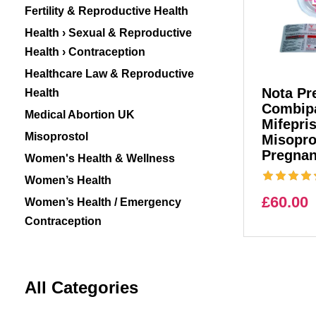
Fertility & Reproductive Health
Health › Sexual & Reproductive
Health › Contraception
Healthcare Law & Reproductive
Nota Pre
Health
Combipa
Medical Abortion UK
Mifepri
Misoprostol
Misopro
Pregnan
Women's Health & Wellness
Women’s Health
£
60.00
Women’s Health / Emergency
Contraception
All Categories