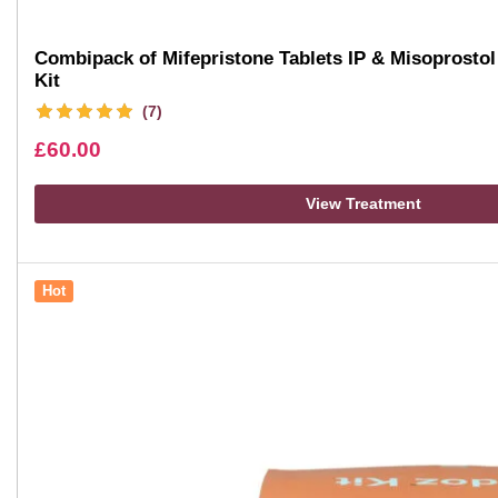
Combipack of Mifepristone Tablets IP & Misoprostol 
Kit
(7)
£
60.00
View Treatment
Hot