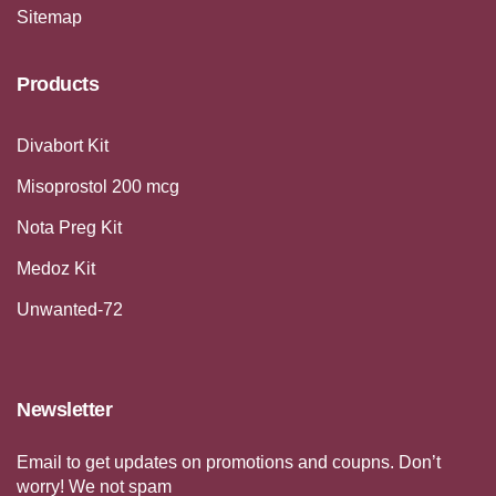
Sitemap
Products
Divabort Kit
Misoprostol 200 mcg
Nota Preg Kit
Medoz Kit
Unwanted-72
Newsletter
Email to get updates on promotions and coupns. Don’t
worry! We not spam