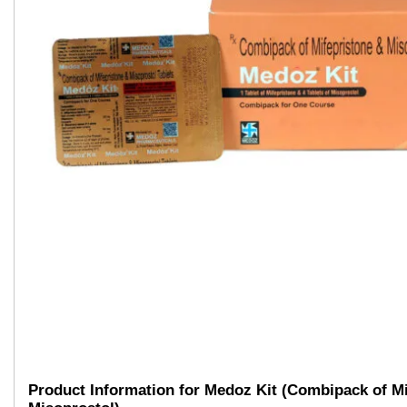
Product Information for Medoz Kit (Combipack of Mi