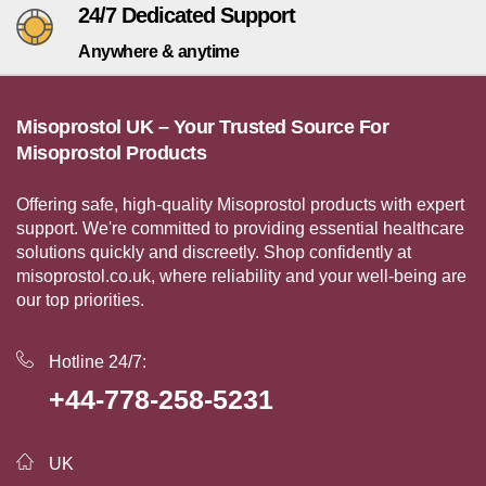
24/7 Dedicated Support
Anywhere & anytime
Misoprostol UK – Your Trusted Source For
Misoprostol Products
Offering safe, high-quality Misoprostol products with expert
support. We're committed to providing essential healthcare
solutions quickly and discreetly. Shop confidently at
misoprostol.co.uk, where reliability and your well-being are
our top priorities.
Hotline 24/7:
+44-778-258-5231
UK