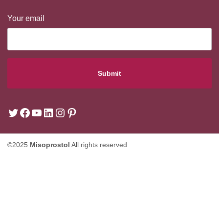
Your email
©2025
Misoprostol
All rights reserved