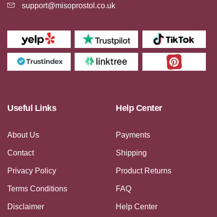
support@misoprostol.co.uk
Useful Links
Help Center
About Us
Payments
Contact
Shipping
Privacy Policy
Product Returns
Terms Conditions
FAQ
Disclaimer
Help Center