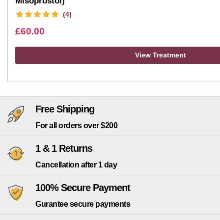
Misoprostol)
(4)
£
60.00
View Treatment
Free Shipping
For all orders over $200
1 & 1 Returns
Cancellation after 1 day
100% Secure Payment
Gurantee secure payments