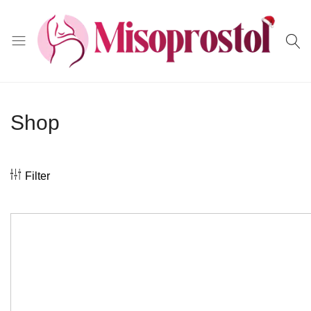
Misoprostol
Shop
Filter