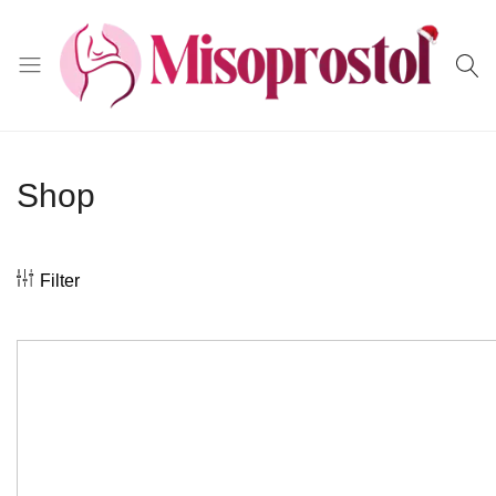
Misoprostol
Shop
Filter