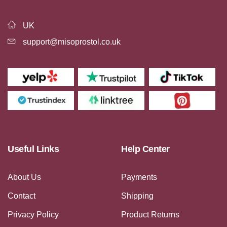
UK
support@misoprostol.co.uk
Useful Links
Help Center
About Us
Payments
Contact
Shipping
Privacy Policy
Product Returns