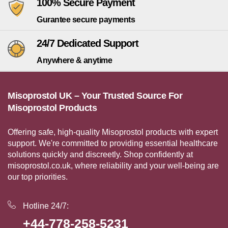
100% Secure Payment
Gurantee secure payments
24/7 Dedicated Support
Anywhere & anytime
Misoprostol UK – Your Trusted Source For
Misoprostol Products
Offering safe, high-quality Misoprostol products with expert
support. We're committed to providing essential healthcare
solutions quickly and discreetly. Shop confidently at
misoprostol.co.uk, where reliability and your well-being are
our top priorities.
Hotline 24/7:
+44-778-258-5231