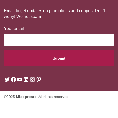
Email to get updates on promotions and coupns. Don’t
worry! We not spam
Your email
©2025
Misoprostol
All rights reserved