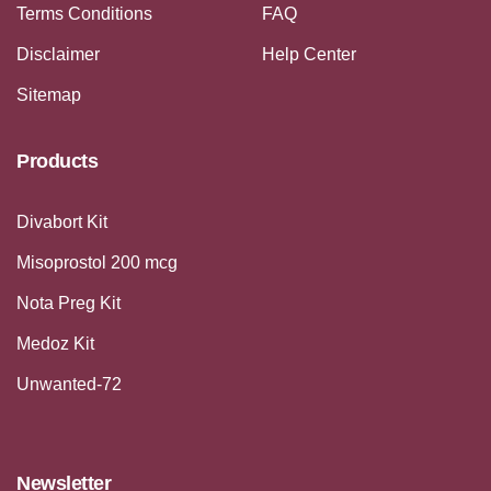
Terms Conditions
FAQ
Disclaimer
Help Center
Sitemap
Products
Divabort Kit
Misoprostol 200 mcg
Nota Preg Kit
Medoz Kit
Unwanted-72
Newsletter