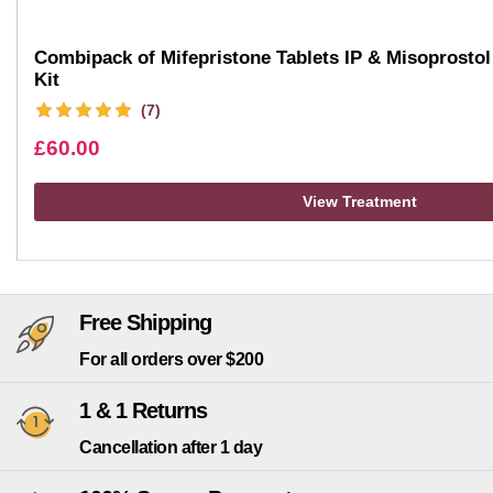
Combipack of Mifepristone Tablets IP & Misoprostol 
Kit
(7)
£
60.00
View Treatment
Free Shipping
For all orders over $200
1 & 1 Returns
Cancellation after 1 day