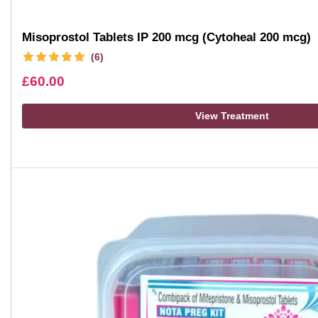
Misoprostol Tablets IP 200 mcg (Cytoheal 200 mcg)
(6)
£
60.00
View Treatment