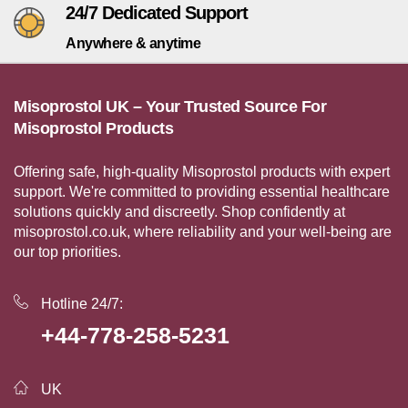
24/7 Dedicated Support
Anywhere & anytime
Misoprostol UK – Your Trusted Source For
Misoprostol Products
Offering safe, high-quality Misoprostol products with expert
support. We're committed to providing essential healthcare
solutions quickly and discreetly. Shop confidently at
misoprostol.co.uk, where reliability and your well-being are
our top priorities.
Hotline 24/7:
+44-778-258-5231
UK