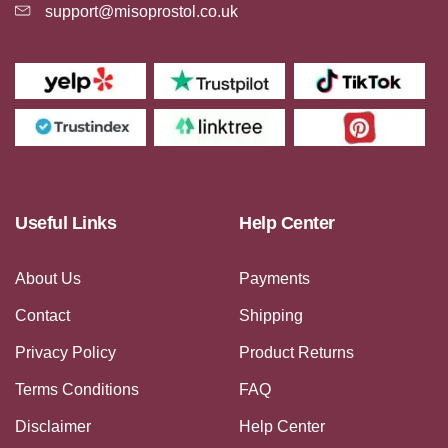
support@misoprostol.co.uk
Useful Links
Help Center
About Us
Payments
Contact
Shipping
Privacy Policy
Product Returns
Terms Conditions
FAQ
Disclaimer
Help Center