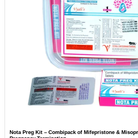
Nota Preg Kit – Combipack of Mifepristone & Misopr