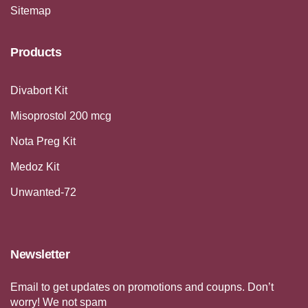
Sitemap
Products
Divabort Kit
Misoprostol 200 mcg
Nota Preg Kit
Medoz Kit
Unwanted-72
Newsletter
Email to get updates on promotions and coupns. Don’t
worry! We not spam