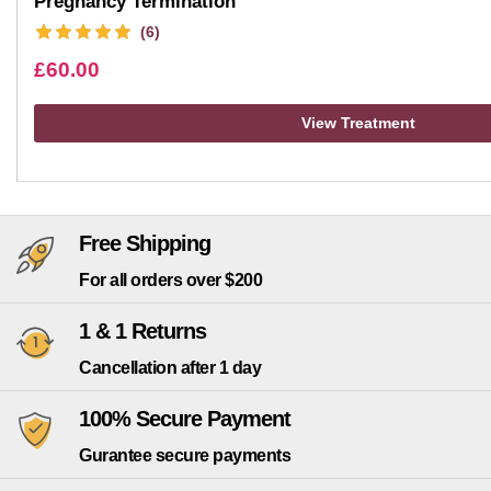
Pregnancy Termination
(6)
£
60.00
View Treatment
Free Shipping
For all orders over $200
1 & 1 Returns
Cancellation after 1 day
100% Secure Payment
Gurantee secure payments