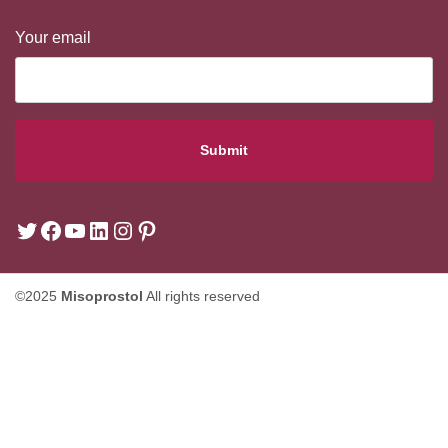
Your email
©2025
Misoprostol
All rights reserved