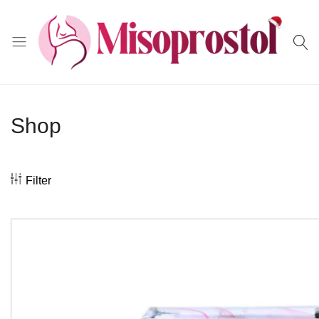
Misoprostol
Shop
Filter