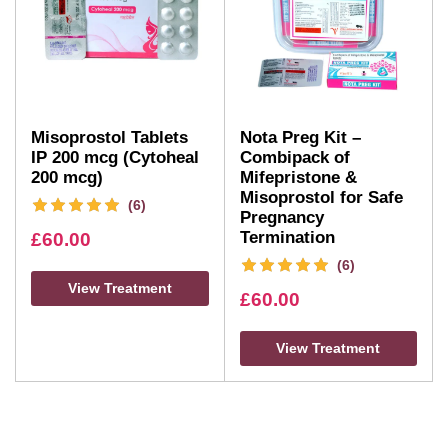
Misoprostol Tablets
Nota Preg Kit –
IP 200 mcg (Cytoheal
Combipack of
200 mcg)
Mifepristone &
Misoprostol for Safe
(6)
Pregnancy
Termination
£
60.00
(6)
View Treatment
£
60.00
View Treatment