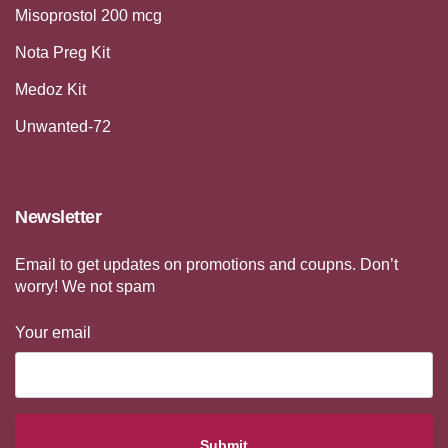
Misoprostol 200 mcg
Nota Preg Kit
Medoz Kit
Unwanted-72
Newsletter
Email to get updates on promotions and coupns. Don’t
worry! We not spam
Your email