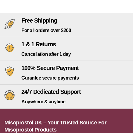
Free Shipping
For all orders over $200
1 & 1 Returns
Cancellation after 1 day
100% Secure Payment
Gurantee secure payments
24/7 Dedicated Support
Anywhere & anytime
Misoprostol UK – Your Trusted Source For
Misoprostol Products