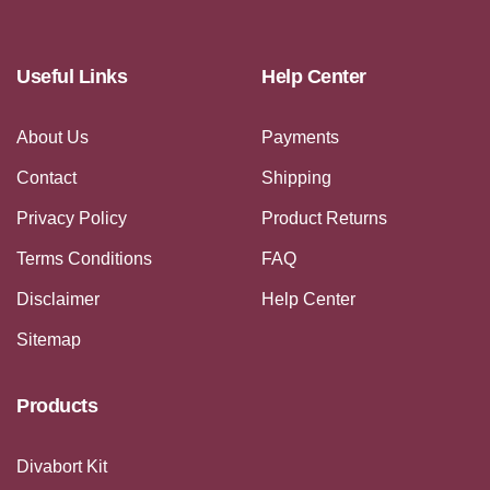
Useful Links
Help Center
About Us
Payments
Contact
Shipping
Privacy Policy
Product Returns
Terms Conditions
FAQ
Disclaimer
Help Center
Sitemap
Products
Divabort Kit