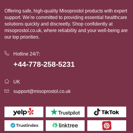
Offering safe, high-quality Misoprostol products with expert
support. We're committed to providing essential healthcare
solutions quickly and discreetly. Shop confidently at
misoprostol.co.uk, where reliability and your well-being are
our top priorities.
Hotline 24/7:
+44-778-258-5231
UK
support@misoprostol.co.uk