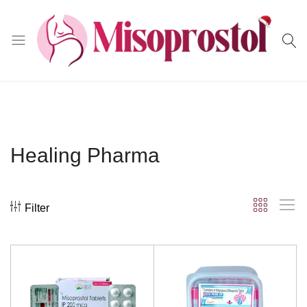
Misoprostol
Healing Pharma
Filter