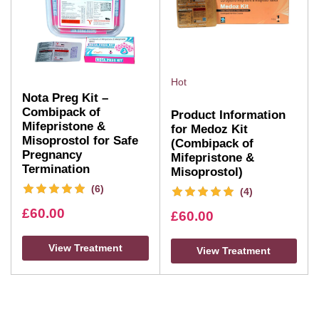
Hot
Nota Preg Kit –
Combipack of
Product Information
Mifepristone &
for Medoz Kit
Misoprostol for Safe
(Combipack of
Pregnancy
Mifepristone &
Termination
Misoprostol)
(6)
(4)
£
60.00
£
60.00
View Treatment
View Treatment