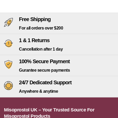
Free Shipping
For all orders over $200
1 & 1 Returns
Cancellation after 1 day
100% Secure Payment
Gurantee secure payments
24/7 Dedicated Support
Anywhere & anytime
Misoprostol UK – Your Trusted Source For
Misoprostol Products