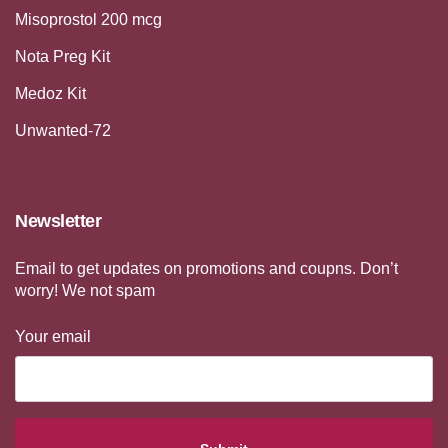
Misoprostol 200 mcg
Nota Preg Kit
Medoz Kit
Unwanted-72
Newsletter
Email to get updates on promotions and coupns. Don’t
worry! We not spam
Your email