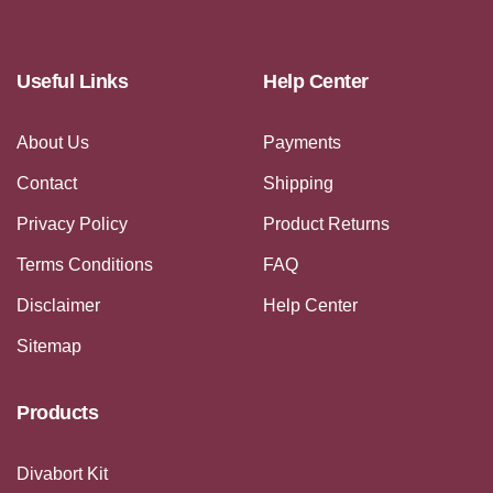
Useful Links
Help Center
About Us
Payments
Contact
Shipping
Privacy Policy
Product Returns
Terms Conditions
FAQ
Disclaimer
Help Center
Sitemap
Products
Divabort Kit