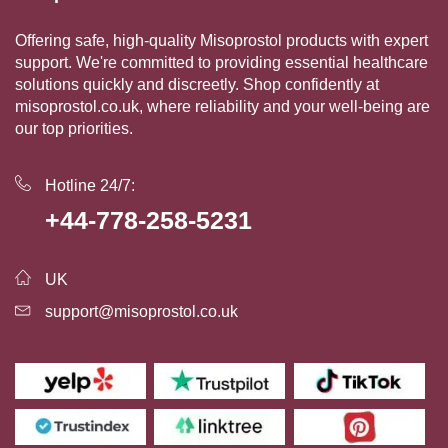
Offering safe, high-quality Misoprostol products with expert
support. We're committed to providing essential healthcare
solutions quickly and discreetly. Shop confidently at
misoprostol.co.uk, where reliability and your well-being are
our top priorities.
Hotline 24/7:
+44-778-258-5231
UK
support@misoprostol.co.uk