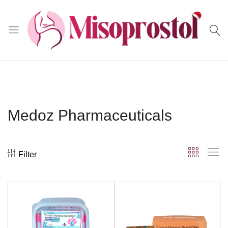
Misoprostol
Medoz Pharmaceuticals
Filter