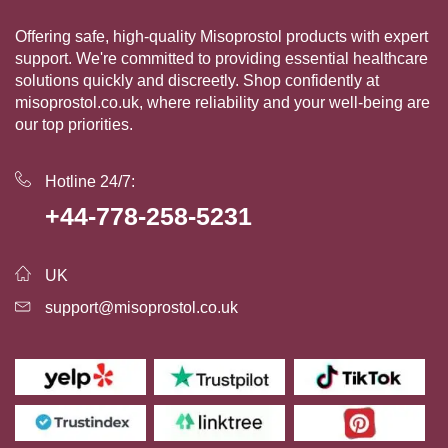
Offering safe, high-quality Misoprostol products with expert
support. We're committed to providing essential healthcare
solutions quickly and discreetly. Shop confidently at
misoprostol.co.uk, where reliability and your well-being are
our top priorities.
Hotline 24/7:
+44-778-258-5231
UK
support@misoprostol.co.uk