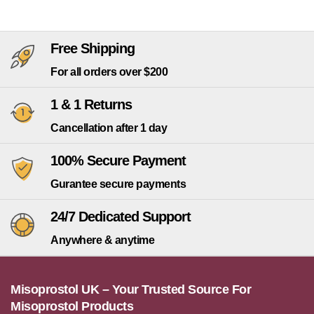
Free Shipping
For all orders over $200
1 & 1 Returns
Cancellation after 1 day
100% Secure Payment
Gurantee secure payments
24/7 Dedicated Support
Anywhere & anytime
Misoprostol UK – Your Trusted Source For
Misoprostol Products