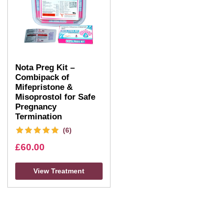
Nota Preg Kit –
Combipack of
Mifepristone &
Misoprostol for Safe
Pregnancy
Termination
(6)
£
60.00
View Treatment