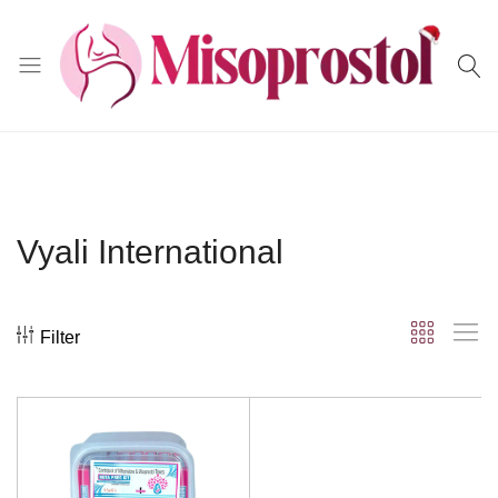
Misoprostol
Vyali International
Filter