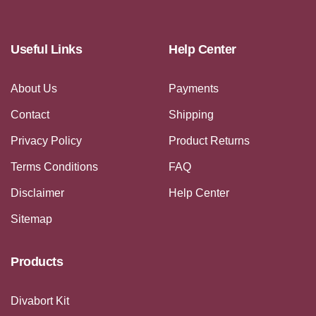
Useful Links
Help Center
About Us
Payments
Contact
Shipping
Privacy Policy
Product Returns
Terms Conditions
FAQ
Disclaimer
Help Center
Sitemap
Products
Divabort Kit