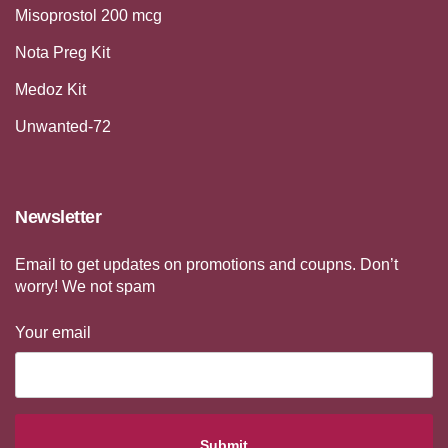
Misoprostol 200 mcg
Nota Preg Kit
Medoz Kit
Unwanted-72
Newsletter
Email to get updates on promotions and coupns. Don’t
worry! We not spam
Your email