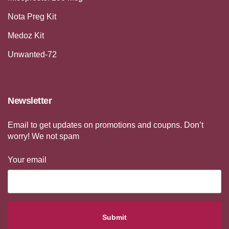
Nota Preg Kit
Medoz Kit
Unwanted-72
Newsletter
Email to get updates on promotions and coupns. Don’t
worry! We not spam
Your email