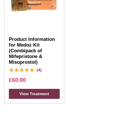
Product Information
for Medoz Kit
(Combipack of
Mifepristone &
Misoprostol)
(4)
£
60.00
View Treatment