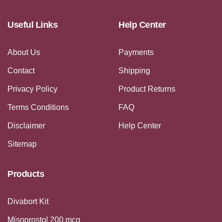
Useful Links
Help Center
About Us
Payments
Contact
Shipping
Privacy Policy
Product Returns
Terms Conditions
FAQ
Disclaimer
Help Center
Sitemap
Products
Divabort Kit
Misoprostol 200 mcg