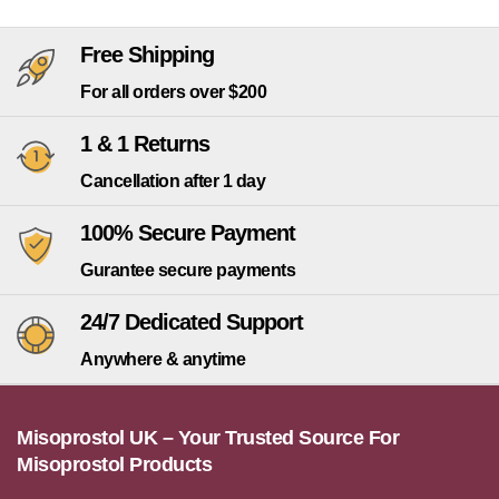
Free Shipping
For all orders over $200
1 & 1 Returns
Cancellation after 1 day
100% Secure Payment
Gurantee secure payments
24/7 Dedicated Support
Anywhere & anytime
Misoprostol UK – Your Trusted Source For
Misoprostol Products