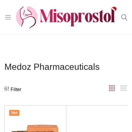
Misoprostol
Medoz Pharmaceuticals
Filter
Hot