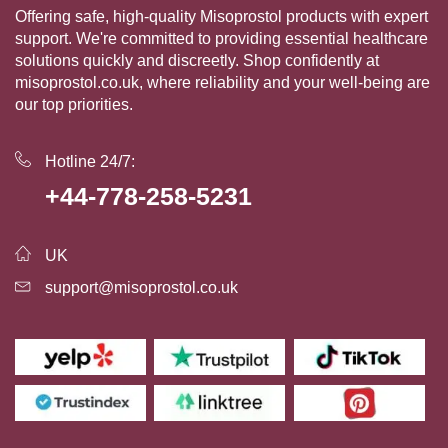
Offering safe, high-quality Misoprostol products with expert
support. We're committed to providing essential healthcare
solutions quickly and discreetly. Shop confidently at
misoprostol.co.uk, where reliability and your well-being are
our top priorities.
Hotline 24/7:
+44-778-258-5231
UK
support@misoprostol.co.uk