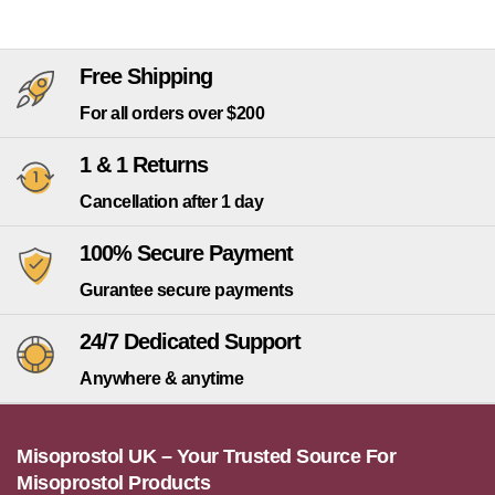
Free Shipping
For all orders over $200
1 & 1 Returns
Cancellation after 1 day
100% Secure Payment
Gurantee secure payments
24/7 Dedicated Support
Anywhere & anytime
Misoprostol UK – Your Trusted Source For
Misoprostol Products