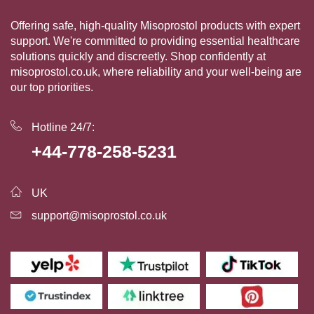
Offering safe, high-quality Misoprostol products with expert
support. We're committed to providing essential healthcare
solutions quickly and discreetly. Shop confidently at
misoprostol.co.uk, where reliability and your well-being are
our top priorities.
Hotline 24/7:
+44-778-258-5231
UK
support@misoprostol.co.uk