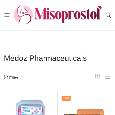
Misoprostol
Medoz Pharmaceuticals
Filter
Hot