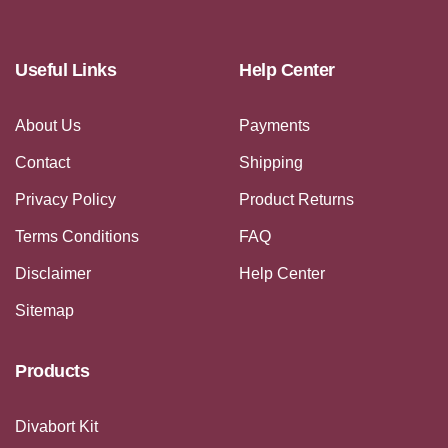
Useful Links
Help Center
About Us
Payments
Contact
Shipping
Privacy Policy
Product Returns
Terms Conditions
FAQ
Disclaimer
Help Center
Sitemap
Products
Divabort Kit