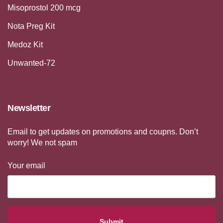
Misoprostol 200 mcg
Nota Preg Kit
Medoz Kit
Unwanted-72
Newsletter
Email to get updates on promotions and coupns. Don’t
worry! We not spam
Your email