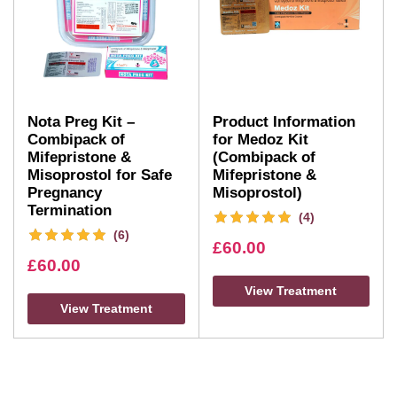
Nota Preg Kit –
Product Information
Combipack of
for Medoz Kit
Mifepristone &
(Combipack of
Misoprostol for Safe
Mifepristone &
Pregnancy
Misoprostol)
Termination
(4)
(6)
£
60.00
£
60.00
View Treatment
View Treatment