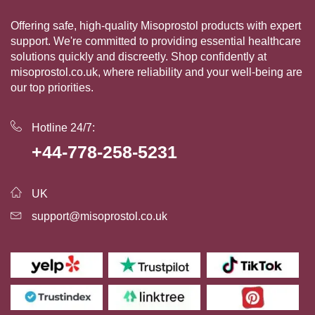
Offering safe, high-quality Misoprostol products with expert
support. We're committed to providing essential healthcare
solutions quickly and discreetly. Shop confidently at
misoprostol.co.uk, where reliability and your well-being are
our top priorities.
Hotline 24/7:
+44-778-258-5231
UK
support@misoprostol.co.uk