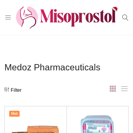
Misoprostol
Medoz Pharmaceuticals
Filter
Hot