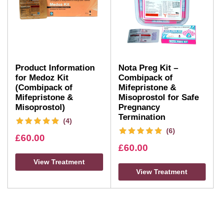
Product Information
Nota Preg Kit –
for Medoz Kit
Combipack of
(Combipack of
Mifepristone &
Mifepristone &
Misoprostol for Safe
Misoprostol)
Pregnancy
Termination
(4)
(6)
£
60.00
£
60.00
View Treatment
View Treatment