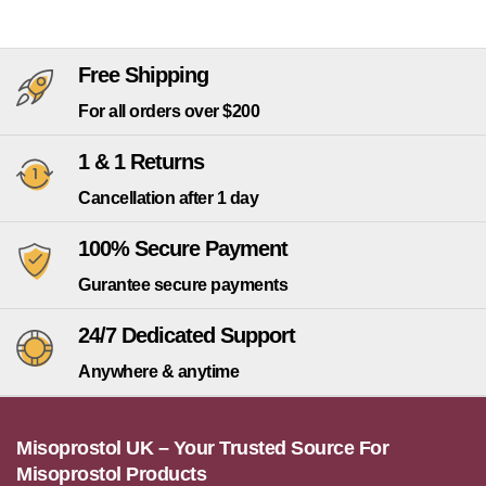
Free Shipping
For all orders over $200
1 & 1 Returns
Cancellation after 1 day
100% Secure Payment
Gurantee secure payments
24/7 Dedicated Support
Anywhere & anytime
Misoprostol UK – Your Trusted Source For
Misoprostol Products