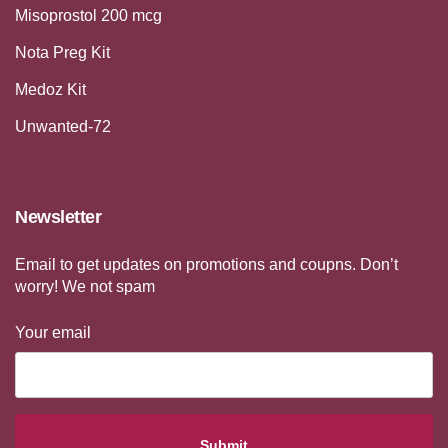
Misoprostol 200 mcg
Nota Preg Kit
Medoz Kit
Unwanted-72
Newsletter
Email to get updates on promotions and coupns. Don’t
worry! We not spam
Your email