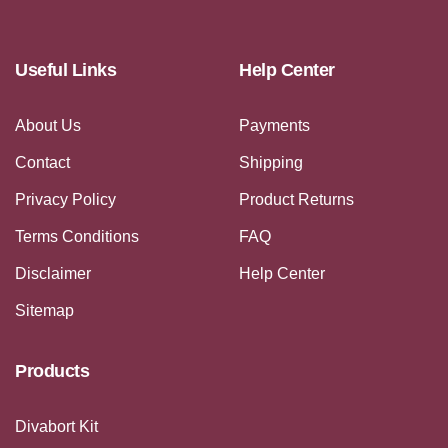
Useful Links
Help Center
About Us
Payments
Contact
Shipping
Privacy Policy
Product Returns
Terms Conditions
FAQ
Disclaimer
Help Center
Sitemap
Products
Divabort Kit