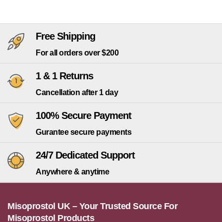
Free Shipping
For all orders over $200
1 & 1 Returns
Cancellation after 1 day
100% Secure Payment
Gurantee secure payments
24/7 Dedicated Support
Anywhere & anytime
Misoprostol UK – Your Trusted Source For
Misoprostol Products