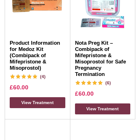
Product Information
Nota Preg Kit –
for Medoz Kit
Combipack of
(Combipack of
Mifepristone &
Mifepristone &
Misoprostol for Safe
Misoprostol)
Pregnancy
Termination
(4)
(6)
£
60.00
£
60.00
View Treatment
View Treatment