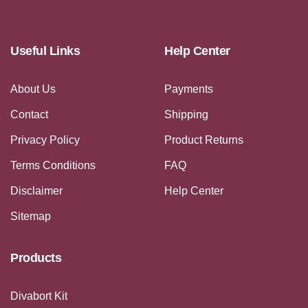
Useful Links
Help Center
About Us
Payments
Contact
Shipping
Privacy Policy
Product Returns
Terms Conditions
FAQ
Disclaimer
Help Center
Sitemap
Products
Divabort Kit