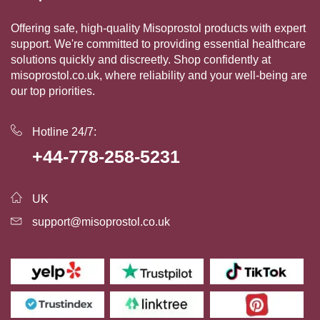
Offering safe, high-quality Misoprostol products with expert
support. We're committed to providing essential healthcare
solutions quickly and discreetly. Shop confidently at
misoprostol.co.uk, where reliability and your well-being are
our top priorities.
Hotline 24/7:
+44-778-258-5231
UK
support@misoprostol.co.uk