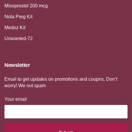
Misoprostol 200 mcg
Nota Preg Kit
Medoz Kit
Unwanted-72
Newsletter
Email to get updates on promotions and coupns. Don’t
worry! We not spam
Your email