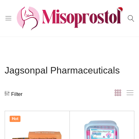
Misoprostol
Jagsonpal Pharmaceuticals
Filter
Hot