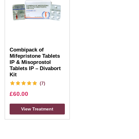
Combipack of
Mifepristone Tablets
IP & Misoprostol
Tablets IP – Divabort
Kit
(7)
£
60.00
View Treatment