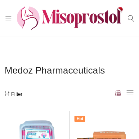
Misoprostol
Medoz Pharmaceuticals
Filter
Hot