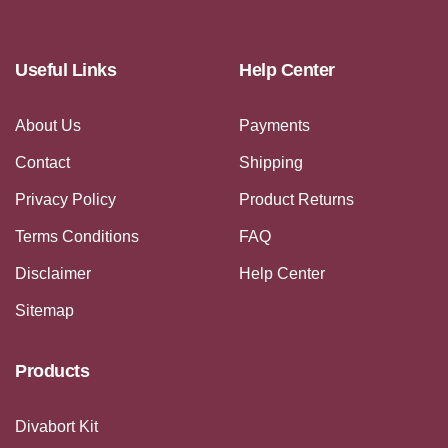
Useful Links
Help Center
About Us
Payments
Contact
Shipping
Privacy Policy
Product Returns
Terms Conditions
FAQ
Disclaimer
Help Center
Sitemap
Products
Divabort Kit