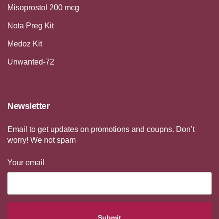
Misoprostol 200 mcg
Nota Preg Kit
Medoz Kit
Unwanted-72
Newsletter
Email to get updates on promotions and coupns. Don’t
worry! We not spam
Your email