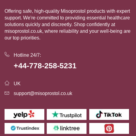
Offering safe, high-quality Misoprostol products with expert
support. We're committed to providing essential healthcare
solutions quickly and discreetly. Shop confidently at
misoprostol.co.uk, where reliability and your well-being are
our top priorities.
Hotline 24/7:
+44-778-258-5231
UK
support@misoprostol.co.uk