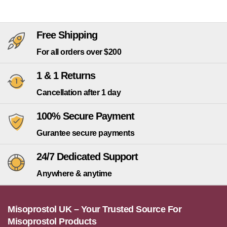
Free Shipping
For all orders over $200
1 & 1 Returns
Cancellation after 1 day
100% Secure Payment
Gurantee secure payments
24/7 Dedicated Support
Anywhere & anytime
Misoprostol UK – Your Trusted Source For
Misoprostol Products