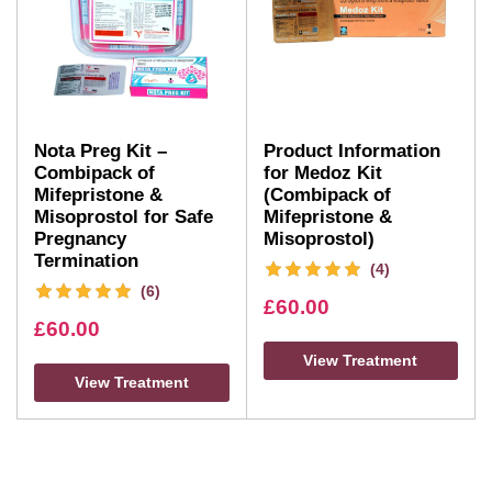
Nota Preg Kit –
Product Information
Combipack of
for Medoz Kit
Mifepristone &
(Combipack of
Misoprostol for Safe
Mifepristone &
Pregnancy
Misoprostol)
Termination
(4)
(6)
£
60.00
£
60.00
View Treatment
View Treatment