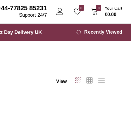
+44-77825 85231
Your Cart
0
0
£
0.00
Support 24/7
t Day Delivery UK
Recently Viewed
View