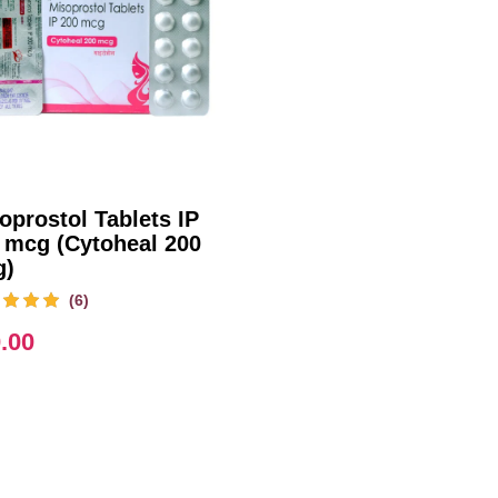
oprostol Tablets IP
 mcg (Cytoheal 200
g)
(6)
.00