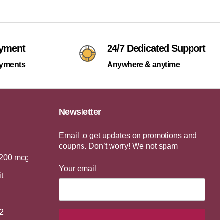
ayment
24/7 Dedicated Support
ayments
Anywhere & anytime
Newsletter
Email to get updates on promotions and
coupns. Don’t worry! We not spam
 200 mcg
Your email
it
2