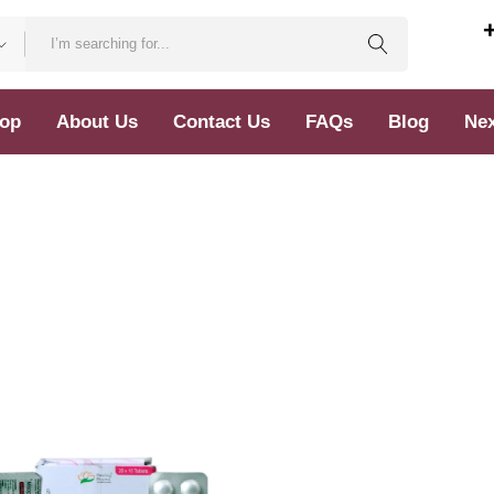
op
About Us
Contact Us
FAQs
Blog
Nex