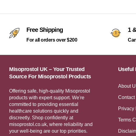
Free Shipping
1 &
For all orders over $200
Can
Misoprostol UK – Your Trusted
Useful 
Source For Misoprostol Products
About U
Offering safe, high-quality Misoprostol
Contact
products with expert support. We're
committed to providing essential
Privacy 
healthcare solutions quickly and
discreetly. Shop confidently at
Terms C
misoprostol.co.uk, where reliability and
your well-being are our top priorities.
Disclai