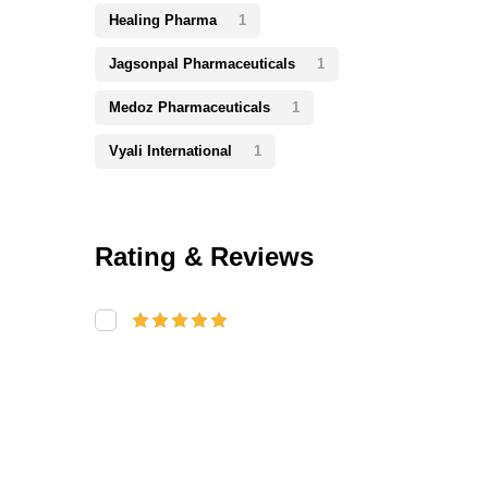
Healing Pharma
1
Jagsonpal Pharmaceuticals
1
Medoz Pharmaceuticals
1
Vyali International
1
Rating & Reviews