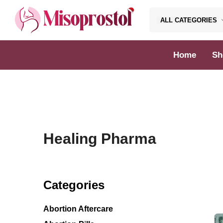
ALL CATEGORIES
Misoprostol
Home
Sh
Healing Pharma
Categories
Abortion Aftercare