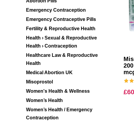
Abortion Pills
Emergency Contraception
Emergency Contraceptive Pills
Fertility & Reproductive Health
Health › Sexual & Reproductive
Health › Contraception
Healthcare Law & Reproductive
Mis
Health
200
mc
Medical Abortion UK
Misoprostol
£
60
Women's Health & Wellness
Women’s Health
Women’s Health / Emergency
Contraception