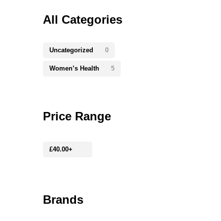
All Categories
Uncategorized
0
Women’s Health
5
Price Range
£
40.00
+
Brands