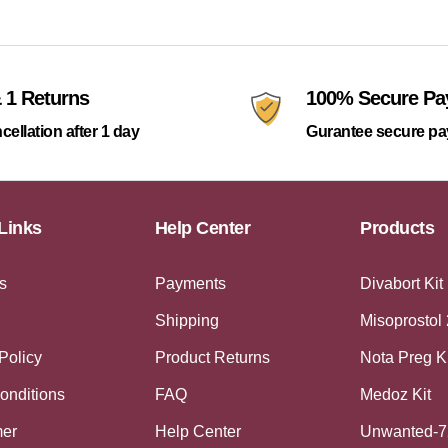
 1 Returns
100% Secure P
cellation after 1 day
Gurantee secure p
Links
Help Center
Products
s
Payments
Divabort Kit
Shipping
Misoprostol
Policy
Product Returns
Nota Preg K
onditions
FAQ
Medoz Kit
mer
Help Center
Unwanted-7