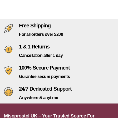
Free Shipping
For all orders over $200
1 & 1 Returns
Cancellation after 1 day
100% Secure Payment
Gurantee secure payments
24/7 Dedicated Support
Anywhere & anytime
Misoprostol UK – Your Trusted Source For