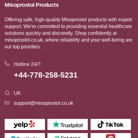
Misoprostol Products
Offering safe, high-quality Misoprostol products with expert
support. We're committed to providing essential healthcare
solutions quickly and discreetly. Shop confidently at
misoprostol.co.uk, where reliability and your well-being are
our top priorities.
Hotline 24/7:
+44-778-258-5231
UK
support@misoprostol.co.uk