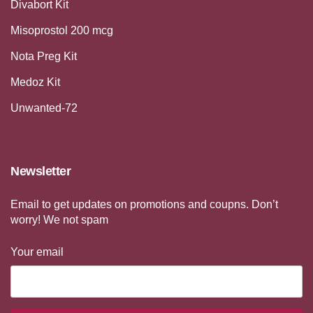
Divabort Kit
Misoprostol 200 mcg
Nota Preg Kit
Medoz Kit
Unwanted-72
Newsletter
Email to get updates on promotions and coupns. Don’t
worry! We not spam
Your email