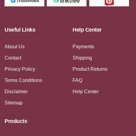
Useful Links
Help Center
About Us
Payments
Contact
Shipping
Privacy Policy
Product Returns
Terms Conditions
FAQ
Disclaimer
Help Center
Sitemap
Products