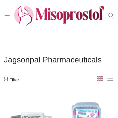
Misoprostol
Jagsonpal Pharmaceuticals
Filter