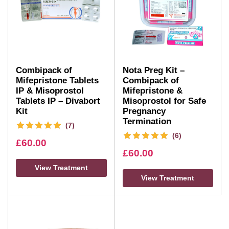
Combipack of
Nota Preg Kit –
Mifepristone Tablets
Combipack of
IP & Misoprostol
Mifepristone &
Tablets IP – Divabort
Misoprostol for Safe
Kit
Pregnancy
Termination
(7)
(6)
£
60.00
£
60.00
View Treatment
View Treatment