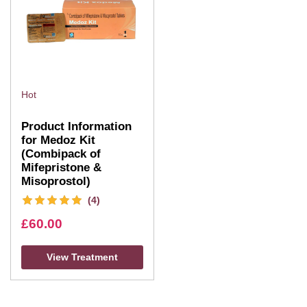
Hot
Product Information
for Medoz Kit
(Combipack of
Mifepristone &
Misoprostol)
(4)
£
60.00
View Treatment