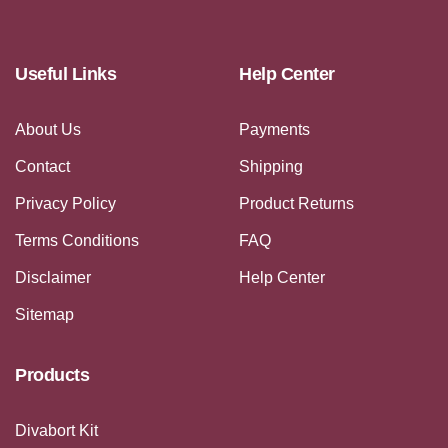
Useful Links
Help Center
About Us
Payments
Contact
Shipping
Privacy Policy
Product Returns
Terms Conditions
FAQ
Disclaimer
Help Center
Sitemap
Products
Divabort Kit