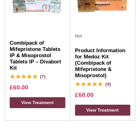
Hot
Combipack of
Mifepristone Tablets
Product Information
IP & Misoprostol
for Medoz Kit
Tablets IP – Divabort
(Combipack of
Kit
Mifepristone &
Misoprostol)
(7)
(4)
£
60.00
£
60.00
View Treatment
View Treatment