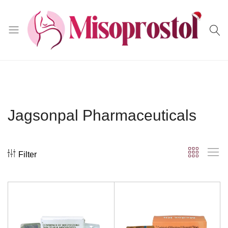
Misoprostol
Jagsonpal Pharmaceuticals
Filter