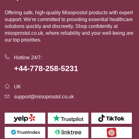
Offering safe, high-quality Misoprostol products with expert
support. We're committed to providing essential healthcare
solutions quickly and discreetly. Shop confidently at
misoprostol.co.uk, where reliability and your well-being are
our top priorities.
Hotline 24/7:
+44-778-258-5231
UK
support@misoprostol.co.uk