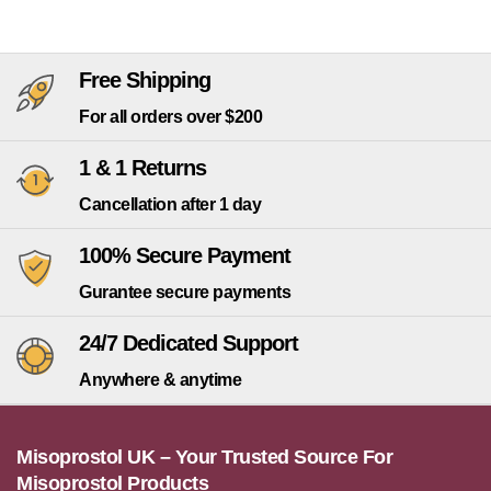
Free Shipping
For all orders over $200
1 & 1 Returns
Cancellation after 1 day
100% Secure Payment
Gurantee secure payments
24/7 Dedicated Support
Anywhere & anytime
Misoprostol UK – Your Trusted Source For
Misoprostol Products