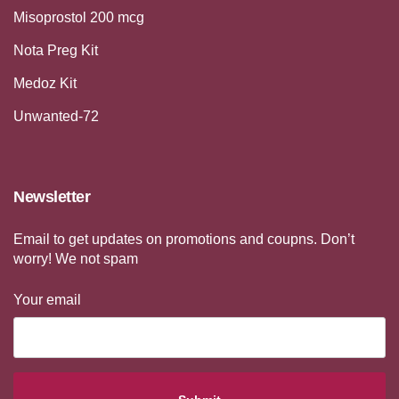
Misoprostol 200 mcg
Nota Preg Kit
Medoz Kit
Unwanted-72
Newsletter
Email to get updates on promotions and coupns. Don’t
worry! We not spam
Your email