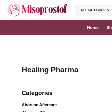
ALL CATEGORIES
Misoprostol
Home
Sh
Healing Pharma
Categories
Abortion Aftercare