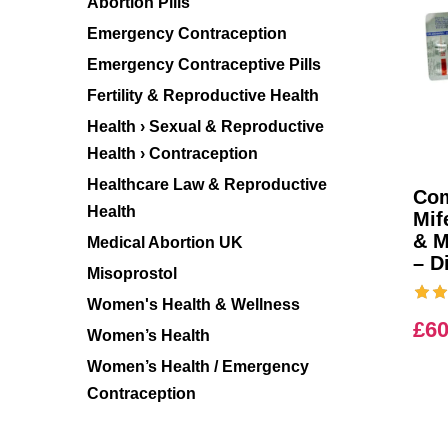
Abortion Pills
Emergency Contraception
Emergency Contraceptive Pills
Fertility & Reproductive Health
Health › Sexual & Reproductive
Health › Contraception
Healthcare Law & Reproductive
Com
Health
Mif
& M
Medical Abortion UK
– D
Misoprostol
Women's Health & Wellness
£
60
Women’s Health
Women’s Health / Emergency
Contraception