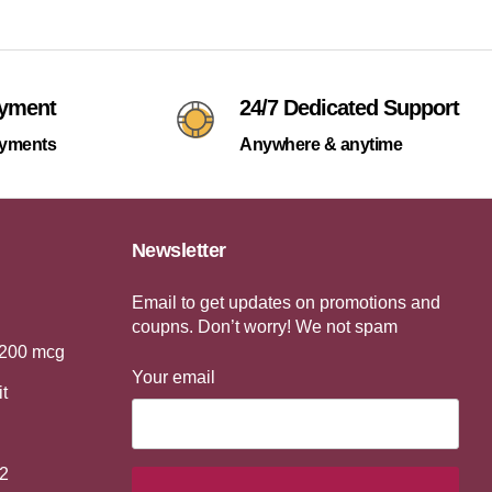
ayment
24/7 Dedicated Support
ayments
Anywhere & anytime
Newsletter
Email to get updates on promotions and
coupns. Don’t worry! We not spam
 200 mcg
Your email
it
2