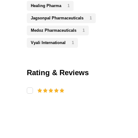
Healing Pharma
1
Jagsonpal Pharmaceuticals
1
Medoz Pharmaceuticals
1
Vyali International
1
Rating & Reviews