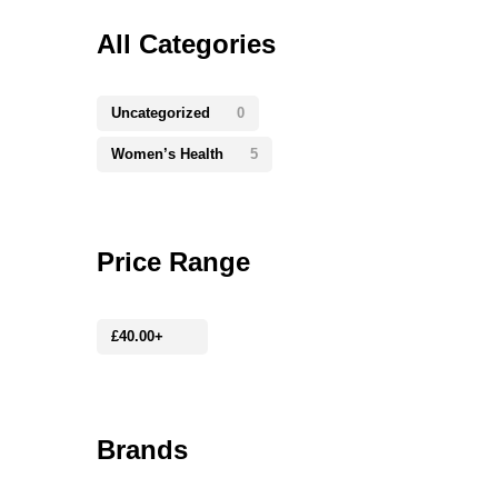
All Categories
Uncategorized
0
Women’s Health
5
Price Range
£
40.00
+
Brands