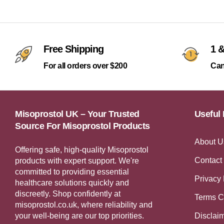
Free Shipping
1 &
For all orders over $200
Can
Misoprostol UK – Your Trusted
Useful 
Source For Misoprostol Products
About U
Offering safe, high-quality Misoprostol
Contact
products with expert support. We're
committed to providing essential
Privacy 
healthcare solutions quickly and
discreetly. Shop confidently at
Terms C
misoprostol.co.uk, where reliability and
your well-being are our top priorities.
Disclai