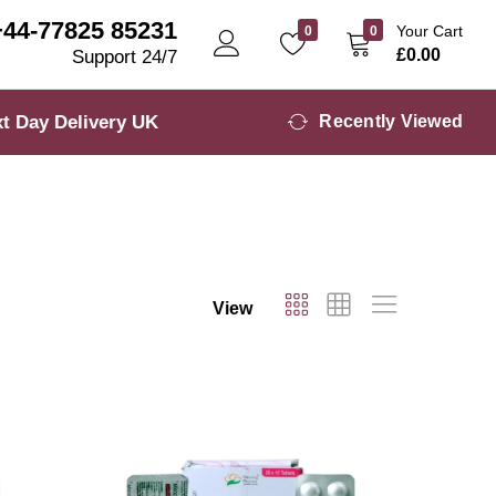
+44-77825 85231
Your Cart
0
0
£
0.00
Support 24/7
t Day Delivery UK
Recently Viewed
View