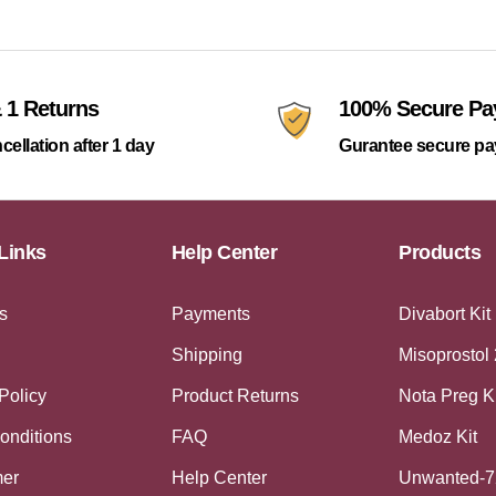
 1 Returns
100% Secure P
cellation after 1 day
Gurantee secure p
Links
Help Center
Products
s
Payments
Divabort Kit
Shipping
Misoprostol
Policy
Product Returns
Nota Preg K
onditions
FAQ
Medoz Kit
mer
Help Center
Unwanted-7