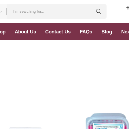
op
About Us
Contact Us
FAQs
Blog
Nex