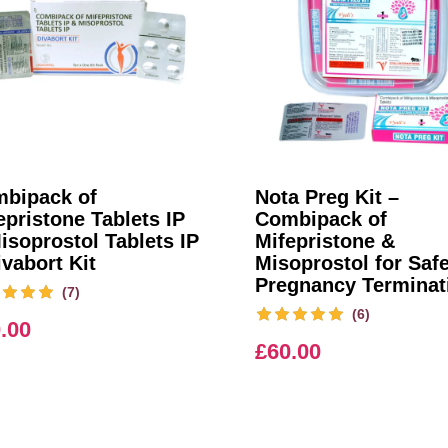
bipack of
Nota Preg Kit –
epristone Tablets IP
Combipack of
isoprostol Tablets IP
Mifepristone &
ivabort Kit
Misoprostol for Saf
Pregnancy Terminat
(7)
(6)
.00
£
60.00