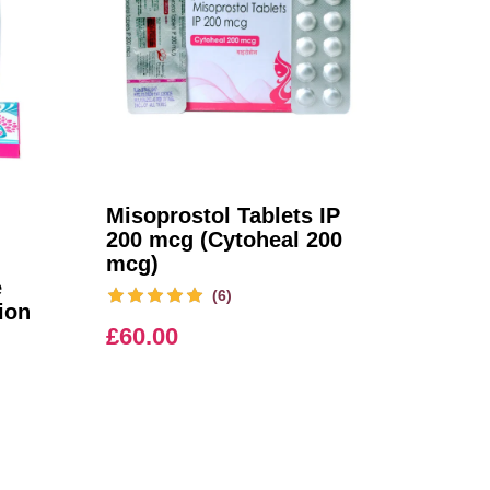
Misoprostol Tablets IP
200 mcg (Cytoheal 200
mcg)
e
(6)
ion
£
60.00