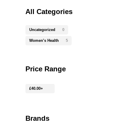
All Categories
Uncategorized
0
Women’s Health
5
Price Range
£
40.00
+
Brands