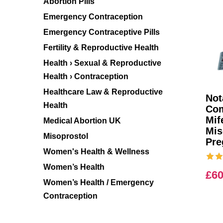
Abortion Pills
Emergency Contraception
Emergency Contraceptive Pills
Fertility & Reproductive Health
Health › Sexual & Reproductive
Health › Contraception
Healthcare Law & Reproductive
Not
Health
Com
Mif
Medical Abortion UK
Mis
Misoprostol
Pre
Women's Health & Wellness
Women’s Health
£
60
Women’s Health / Emergency
Contraception