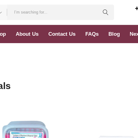
op
About Us
Contact Us
FAQs
Blog
Nex
als