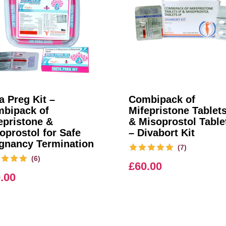
a Preg Kit –
Combipack of
bipack of
Mifepristone Tablets
epristone &
& Misoprostol Table
oprostol for Safe
– Divabort Kit
gnancy Termination
(7)
(6)
£
60.00
.00