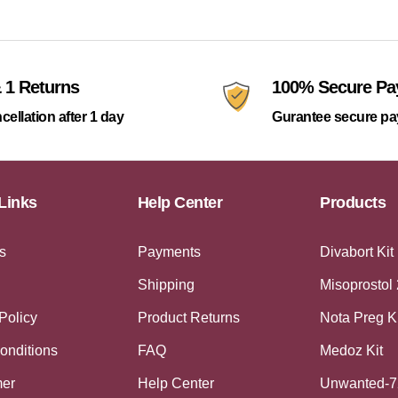
 1 Returns
100% Secure P
cellation after 1 day
Gurantee secure p
Links
Help Center
Products
s
Payments
Divabort Kit
Shipping
Misoprostol
Policy
Product Returns
Nota Preg K
onditions
FAQ
Medoz Kit
mer
Help Center
Unwanted-7