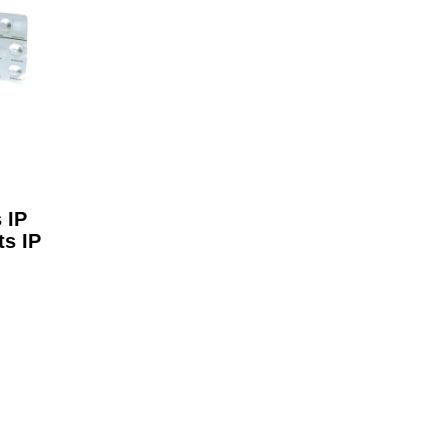
 IP
ts IP