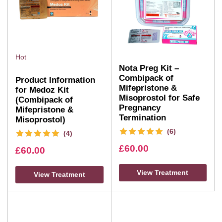
Hot
Nota Preg Kit –
Combipack of
Product Information
Mifepristone &
for Medoz Kit
Misoprostol for Safe
(Combipack of
Pregnancy
Mifepristone &
Termination
Misoprostol)
(6)
(4)
£
60.00
£
60.00
View Treatment
View Treatment