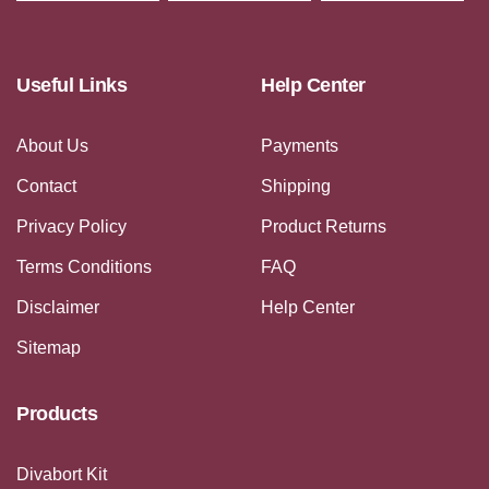
Useful Links
Help Center
About Us
Payments
Contact
Shipping
Privacy Policy
Product Returns
Terms Conditions
FAQ
Disclaimer
Help Center
Sitemap
Products
Divabort Kit