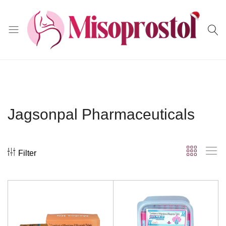
Misoprostol
Jagsonpal Pharmaceuticals
Filter