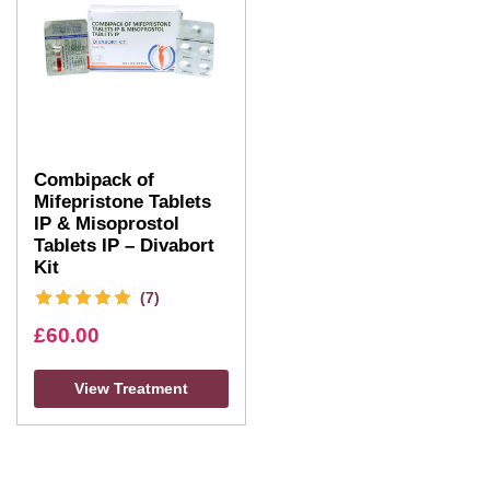
Combipack of
Mifepristone Tablets
IP & Misoprostol
Tablets IP – Divabort
Kit
(7)
£
60.00
View Treatment