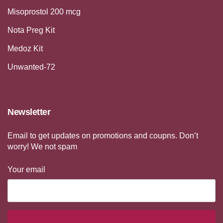
Misoprostol 200 mcg
Nota Preg Kit
Medoz Kit
Unwanted-72
Newsletter
Email to get updates on promotions and coupns. Don’t
worry! We not spam
Your email