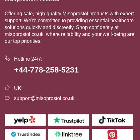
Offering safe, high-quality Misoprostol products with expert
support. We're committed to providing essential healthcare
solutions quickly and discreetly. Shop confidently at
misoprostol.co.uk, where reliability and your well-being are
our top priorities.
Hotline 24/7:
+44-778-258-5231
UK
support@misoprostol.co.uk