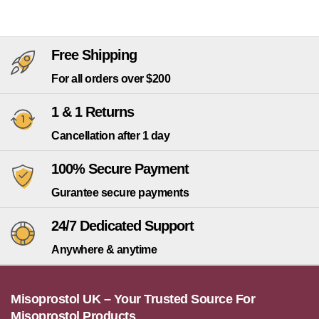
Free Shipping
For all orders over $200
1 & 1 Returns
Cancellation after 1 day
100% Secure Payment
Gurantee secure payments
24/7 Dedicated Support
Anywhere & anytime
Misoprostol UK – Your Trusted Source For
Misoprostol Products