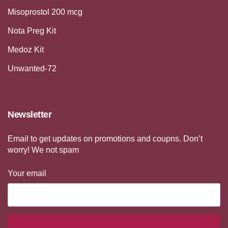
Misoprostol 200 mcg
Nota Preg Kit
Medoz Kit
Unwanted-72
Newsletter
Email to get updates on promotions and coupns. Don’t
worry! We not spam
Your email