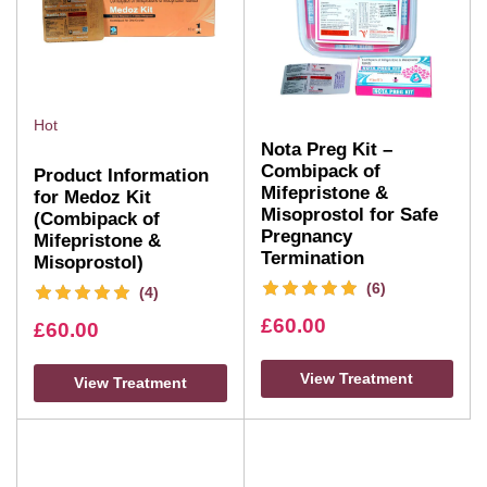
Hot
Nota Preg Kit –
Combipack of
Product Information
Mifepristone &
for Medoz Kit
Misoprostol for Safe
(Combipack of
Pregnancy
Mifepristone &
Termination
Misoprostol)
(6)
(4)
£
60.00
£
60.00
View Treatment
View Treatment