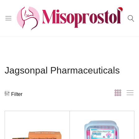
Misoprostol
Jagsonpal Pharmaceuticals
Filter