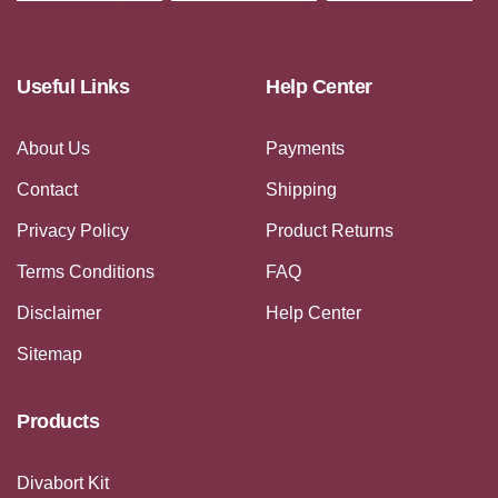
Useful Links
Help Center
About Us
Payments
Contact
Shipping
Privacy Policy
Product Returns
Terms Conditions
FAQ
Disclaimer
Help Center
Sitemap
Products
Divabort Kit