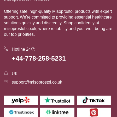
Offering safe, high-quality Misoprostol products with expert
support. We're committed to providing essential healthcare
solutions quickly and discreetly. Shop confidently at
misoprostol.co.uk, where reliability and your well-being are
our top priorities.
Hotline 24/7:
+44-778-258-5231
UK
support@misoprostol.co.uk