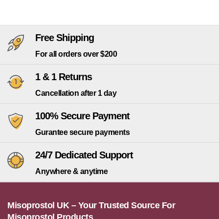
Free Shipping
For all orders over $200
1 & 1 Returns
Cancellation after 1 day
100% Secure Payment
Gurantee secure payments
24/7 Dedicated Support
Anywhere & anytime
Misoprostol UK – Your Trusted Source For
Misoprostol Products