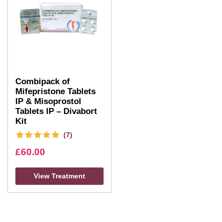
Combipack of
Mifepristone Tablets
IP & Misoprostol
Tablets IP – Divabort
Kit
(7)
£
60.00
View Treatment