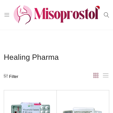
Misoprostol
Healing Pharma
Filter