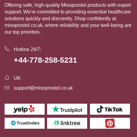
Offering safe, high-quality Misoprostol products with expert
support. We're committed to providing essential healthcare
solutions quickly and discreetly. Shop confidently at
misoprostol.co.uk, where reliability and your well-being are
our top priorities.
Hotline 24/7:
+44-778-258-5231
UK
support@misoprostol.co.uk