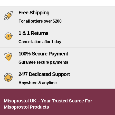
Free Shipping
For all orders over $200
1 & 1 Returns
Cancellation after 1 day
100% Secure Payment
Gurantee secure payments
24/7 Dedicated Support
Anywhere & anytime
Misoprostol UK – Your Trusted Source For
Misoprostol Products