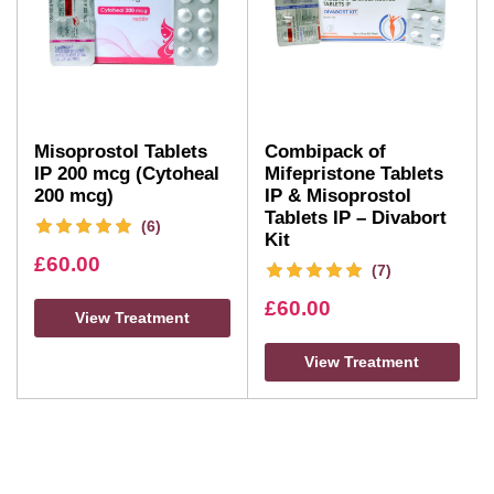
Misoprostol Tablets
Combipack of
IP 200 mcg (Cytoheal
Mifepristone Tablets
200 mcg)
IP & Misoprostol
Tablets IP – Divabort
(6)
Kit
£
60.00
(7)
£
60.00
View Treatment
View Treatment