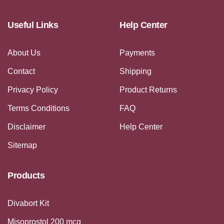
Useful Links
Help Center
About Us
Payments
Contact
Shipping
Privacy Policy
Product Returns
Terms Conditions
FAQ
Disclaimer
Help Center
Sitemap
Products
Divabort Kit
Misoprostol 200 mcg