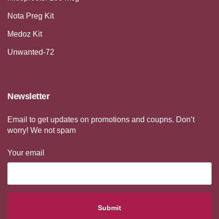
Nota Preg Kit
Medoz Kit
Unwanted-72
Newsletter
Email to get updates on promotions and coupns. Don’t
worry! We not spam
Your email