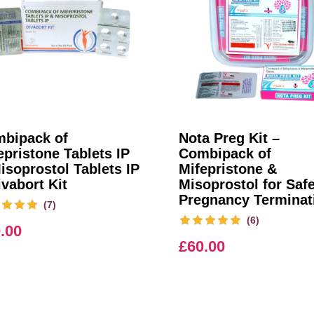
bipack of
Nota Preg Kit –
epristone Tablets IP
Combipack of
isoprostol Tablets IP
Mifepristone &
ivabort Kit
Misoprostol for Saf
Pregnancy Terminat
(7)
(6)
.00
£
60.00