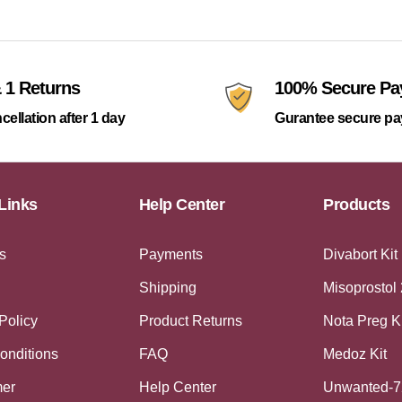
 1 Returns
100% Secure P
cellation after 1 day
Gurantee secure p
Links
Help Center
Products
s
Payments
Divabort Kit
Shipping
Misoprostol
Policy
Product Returns
Nota Preg K
onditions
FAQ
Medoz Kit
mer
Help Center
Unwanted-7