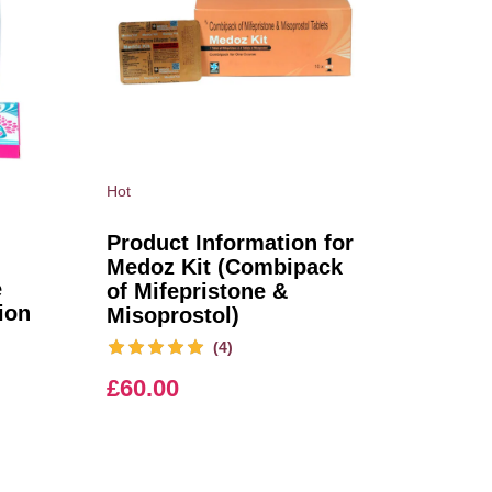
Hot
Product Information for
Medoz Kit (Combipack
e
of Mifepristone &
ion
Misoprostol)
(4)
£
60.00