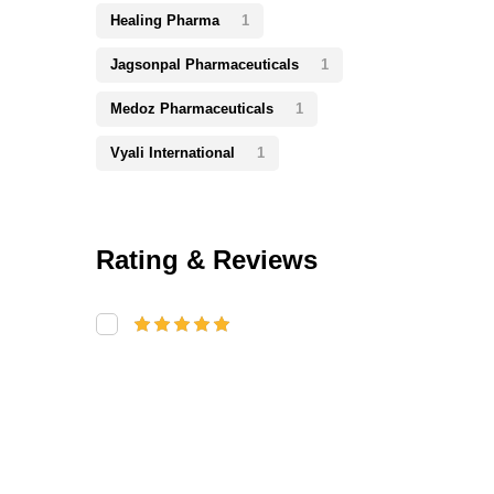
Healing Pharma
1
Jagsonpal Pharmaceuticals
1
Medoz Pharmaceuticals
1
Vyali International
1
Rating & Reviews