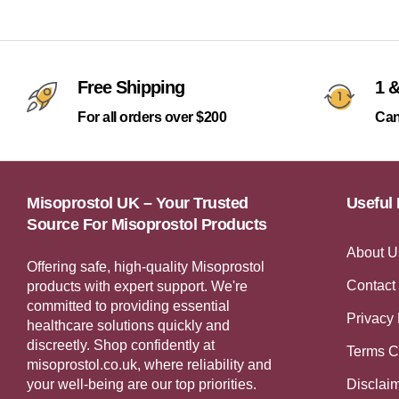
Free Shipping
1 &
For all orders over $200
Can
Misoprostol UK – Your Trusted
Useful 
Source For Misoprostol Products
About U
Offering safe, high-quality Misoprostol
Contact
products with expert support. We're
committed to providing essential
Privacy 
healthcare solutions quickly and
discreetly. Shop confidently at
Terms C
misoprostol.co.uk, where reliability and
your well-being are our top priorities.
Disclai