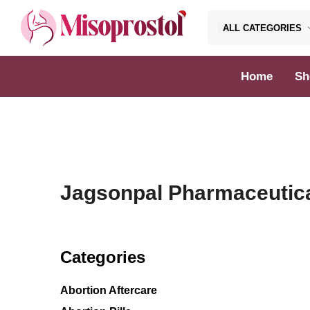
ALL CATEGORIES
Misoprostol
Home
Sh
Jagsonpal Pharmaceutic
Categories
Abortion Aftercare