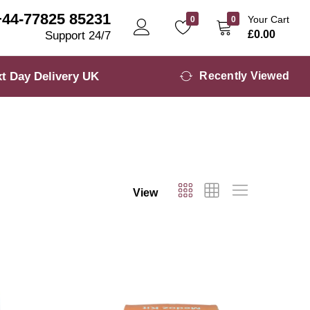
+44-77825 85231
Your Cart
0
0
£
0.00
Support 24/7
t Day Delivery UK
Recently Viewed
View