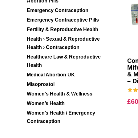
Abortion Pills
Emergency Contraception
Emergency Contraceptive Pills
Fertility & Reproductive Health
Health › Sexual & Reproductive
Health › Contraception
Healthcare Law & Reproductive
Com
Health
Mif
& M
Medical Abortion UK
– D
Misoprostol
Women's Health & Wellness
£
60
Women’s Health
Women’s Health / Emergency
Contraception