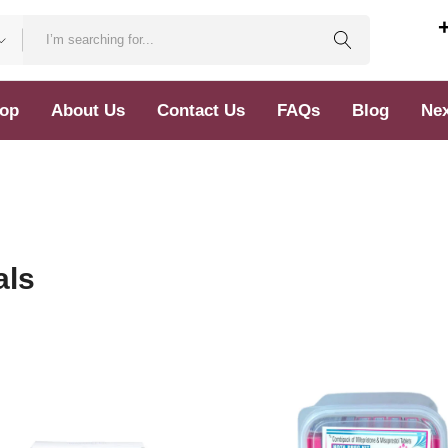
op
About Us
Contact Us
FAQs
Blog
Nex
als