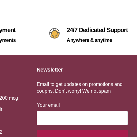
ayment
24/7 Dedicated Support
ayments
Anywhere & anytime
Newsletter
Email to get updates on promotions and
coupns. Don’t worry! We not spam
 200 mcg
Your email
it
2