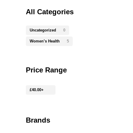
All Categories
Uncategorized
0
Women’s Health
5
Price Range
£
40.00
+
Brands