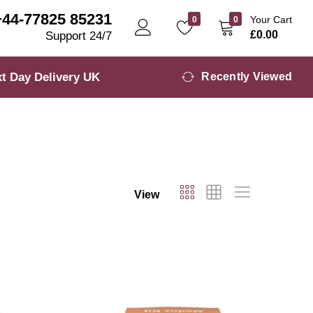
+44-77825 85231
Your Cart
0
0
£
0.00
Support 24/7
t Day Delivery UK
Recently Viewed
View