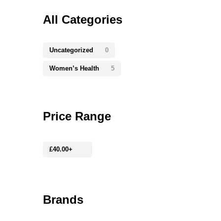
All Categories
Uncategorized
0
Women’s Health
5
Price Range
£
40.00
+
Brands