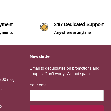
ayment
24/7 Dedicated Support
ayments
Anywhere & anytime
Newsletter
Email to get updates on promotions and
coupns. Don’t worry! We not spam
 200 mcg
Your email
it
2