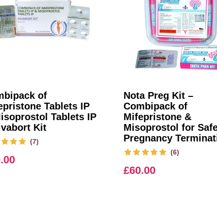
bipack of
Nota Preg Kit –
epristone Tablets IP
Combipack of
isoprostol Tablets IP
Mifepristone &
ivabort Kit
Misoprostol for Saf
Pregnancy Terminat
(7)
(6)
.00
£
60.00