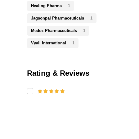
Healing Pharma
1
Jagsonpal Pharmaceuticals
1
Medoz Pharmaceuticals
1
Vyali International
1
Rating & Reviews