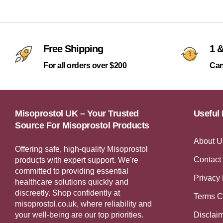
Free Shipping
1 &
For all orders over $200
Can
Misoprostol UK – Your Trusted
Useful 
Source For Misoprostol Products
About U
Offering safe, high-quality Misoprostol
Contact
products with expert support. We're
committed to providing essential
Privacy 
healthcare solutions quickly and
discreetly. Shop confidently at
Terms C
misoprostol.co.uk, where reliability and
your well-being are our top priorities.
Disclai