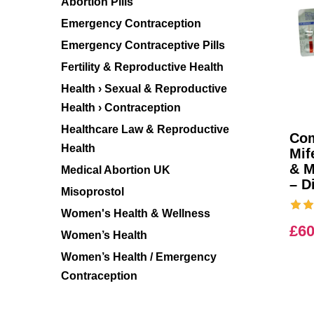
Abortion Pills
Emergency Contraception
Emergency Contraceptive Pills
Fertility & Reproductive Health
Health › Sexual & Reproductive
Health › Contraception
Healthcare Law & Reproductive
Com
Health
Mif
& M
Medical Abortion UK
– D
Misoprostol
Women's Health & Wellness
£
60
Women’s Health
Women’s Health / Emergency
Contraception