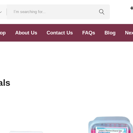
op
About Us
Contact Us
FAQs
Blog
Nex
als