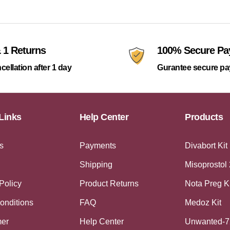
 1 Returns
100% Secure P
cellation after 1 day
Gurantee secure p
Links
Help Center
Products
s
Payments
Divabort Kit
Shipping
Misoprostol
Policy
Product Returns
Nota Preg K
onditions
FAQ
Medoz Kit
mer
Help Center
Unwanted-7