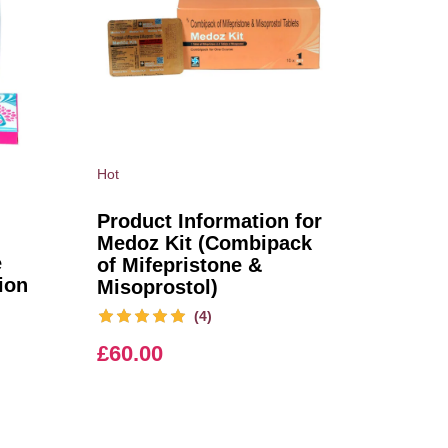
Hot
Product Information for
Medoz Kit (Combipack
e
of Mifepristone &
ion
Misoprostol)
(4)
£
60.00