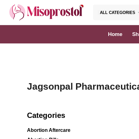
ALL CATEGORIES
Misoprostol
Home
Sh
Jagsonpal Pharmaceutic
Categories
Abortion Aftercare