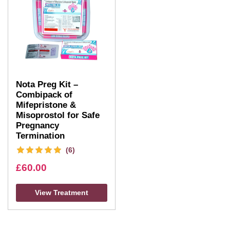
Nota Preg Kit –
Combipack of
Mifepristone &
Misoprostol for Safe
Pregnancy
Termination
(6)
£
60.00
View Treatment