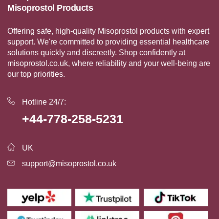
Misoprostol Products
Offering safe, high-quality Misoprostol products with expert
support. We're committed to providing essential healthcare
solutions quickly and discreetly. Shop confidently at
misoprostol.co.uk, where reliability and your well-being are
our top priorities.
Hotline 24/7:
+44-778-258-5231
UK
support@misoprostol.co.uk