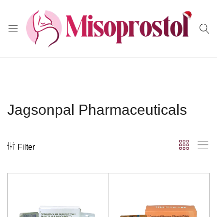
Misoprostol
Jagsonpal Pharmaceuticals
Filter