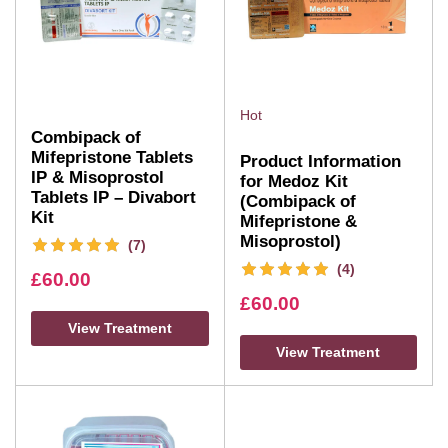
Hot
Combipack of
Mifepristone Tablets
Product Information
IP & Misoprostol
for Medoz Kit
Tablets IP – Divabort
(Combipack of
Kit
Mifepristone &
Misoprostol)
(7)
(4)
£
60.00
£
60.00
View Treatment
View Treatment