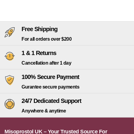
Free Shipping
For all orders over $200
1 & 1 Returns
Cancellation after 1 day
100% Secure Payment
Gurantee secure payments
24/7 Dedicated Support
Anywhere & anytime
Misoprostol UK – Your Trusted Source For