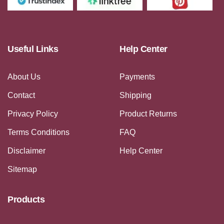
Useful Links
Help Center
About Us
Payments
Contact
Shipping
Privacy Policy
Product Returns
Terms Conditions
FAQ
Disclaimer
Help Center
Sitemap
Products