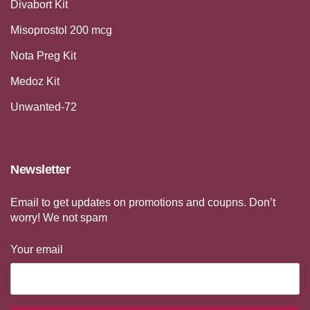
Divabort Kit
Misoprostol 200 mcg
Nota Preg Kit
Medoz Kit
Unwanted-72
Newsletter
Email to get updates on promotions and coupns. Don’t
worry! We not spam
Your email