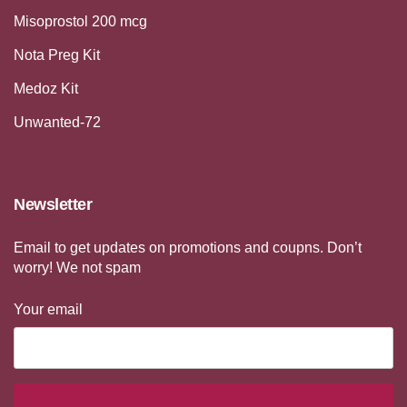
Misoprostol 200 mcg
Nota Preg Kit
Medoz Kit
Unwanted-72
Newsletter
Email to get updates on promotions and coupns. Don’t
worry! We not spam
Your email