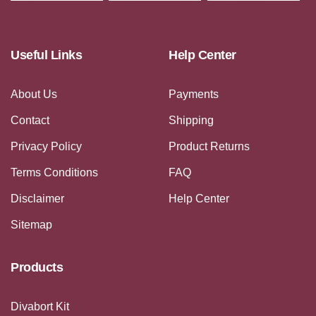
Useful Links
Help Center
About Us
Payments
Contact
Shipping
Privacy Policy
Product Returns
Terms Conditions
FAQ
Disclaimer
Help Center
Sitemap
Products
Divabort Kit