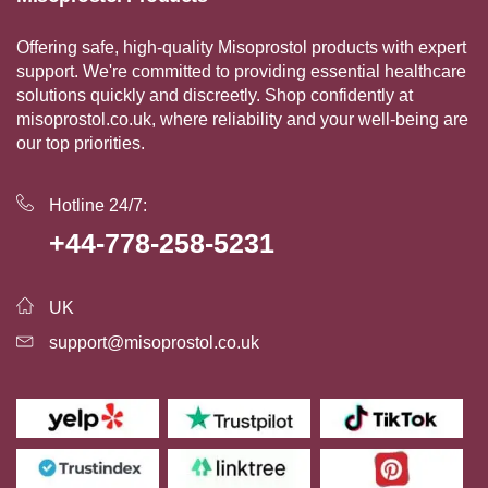
Offering safe, high-quality Misoprostol products with expert
support. We're committed to providing essential healthcare
solutions quickly and discreetly. Shop confidently at
misoprostol.co.uk, where reliability and your well-being are
our top priorities.
Hotline 24/7:
+44-778-258-5231
UK
support@misoprostol.co.uk