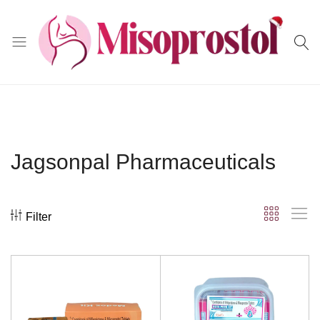
Misoprostol
Jagsonpal Pharmaceuticals
Filter