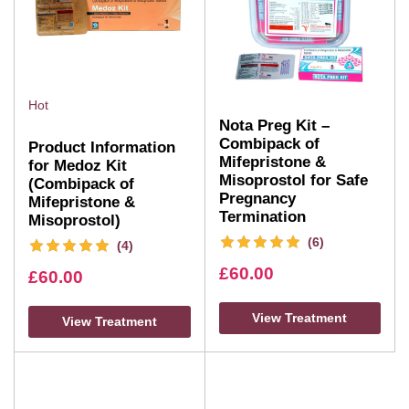
Hot
Nota Preg Kit –
Combipack of
Product Information
Mifepristone &
for Medoz Kit
Misoprostol for Safe
(Combipack of
Pregnancy
Mifepristone &
Termination
Misoprostol)
(6)
(4)
£
60.00
£
60.00
View Treatment
View Treatment