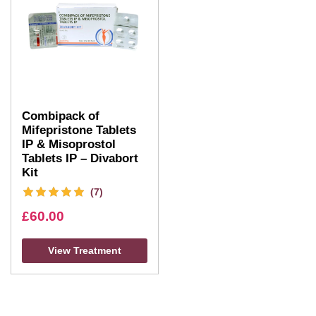
Combipack of
Mifepristone Tablets
IP & Misoprostol
Tablets IP – Divabort
Kit
(7)
£
60.00
View Treatment