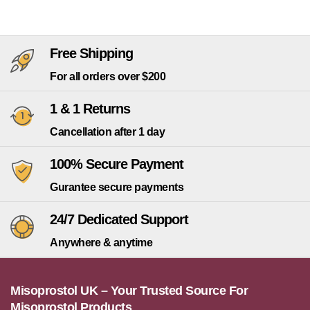
Free Shipping
For all orders over $200
1 & 1 Returns
Cancellation after 1 day
100% Secure Payment
Gurantee secure payments
24/7 Dedicated Support
Anywhere & anytime
Misoprostol UK – Your Trusted Source For
Misoprostol Products