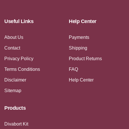
Useful Links
Help Center
About Us
Payments
Contact
Shipping
Privacy Policy
Product Returns
Terms Conditions
FAQ
Disclaimer
Help Center
Sitemap
Products
Divabort Kit