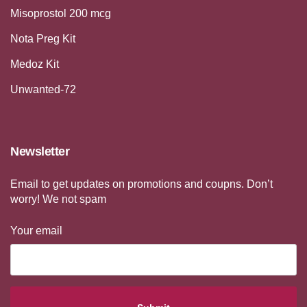
Misoprostol 200 mcg
Nota Preg Kit
Medoz Kit
Unwanted-72
Newsletter
Email to get updates on promotions and coupns. Don’t
worry! We not spam
Your email