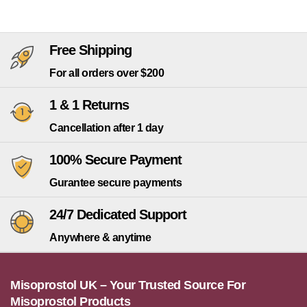
Free Shipping
For all orders over $200
1 & 1 Returns
Cancellation after 1 day
100% Secure Payment
Gurantee secure payments
24/7 Dedicated Support
Anywhere & anytime
Misoprostol UK – Your Trusted Source For
Misoprostol Products