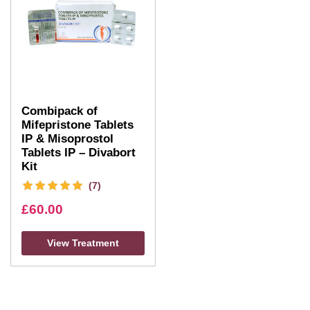
Combipack of
Mifepristone Tablets
IP & Misoprostol
Tablets IP – Divabort
Kit
(7)
£
60.00
View Treatment