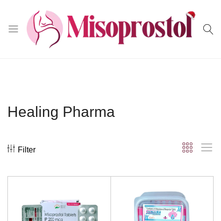
Misoprostol
Healing Pharma
Filter