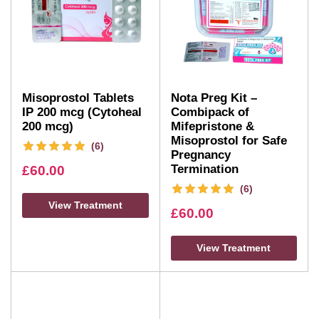
Misoprostol Tablets
Nota Preg Kit –
IP 200 mcg (Cytoheal
Combipack of
200 mcg)
Mifepristone &
Misoprostol for Safe
(6)
Pregnancy
Termination
£
60.00
(6)
View Treatment
£
60.00
View Treatment