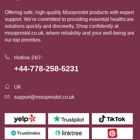
Offering safe, high-quality Misoprostol products with expert
support. We're committed to providing essential healthcare
solutions quickly and discreetly. Shop confidently at
misoprostol.co.uk, where reliability and your well-being are
our top priorities.
Hotline 24/7:
+44-778-258-5231
UK
support@misoprostol.co.uk