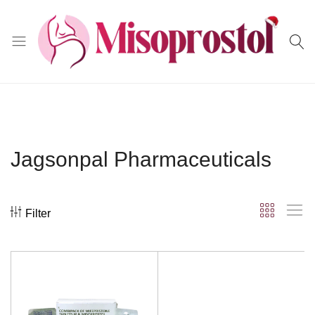
Misoprostol
Jagsonpal Pharmaceuticals
Filter