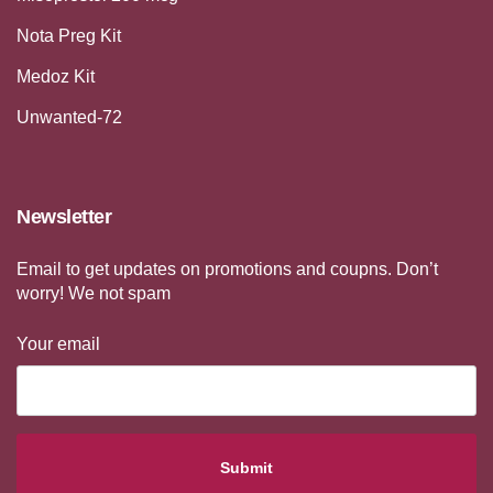
Nota Preg Kit
Medoz Kit
Unwanted-72
Newsletter
Email to get updates on promotions and coupns. Don’t
worry! We not spam
Your email