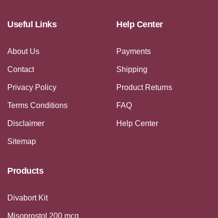
Useful Links
Help Center
About Us
Payments
Contact
Shipping
Privacy Policy
Product Returns
Terms Conditions
FAQ
Disclaimer
Help Center
Sitemap
Products
Divabort Kit
Misoprostol 200 mcg