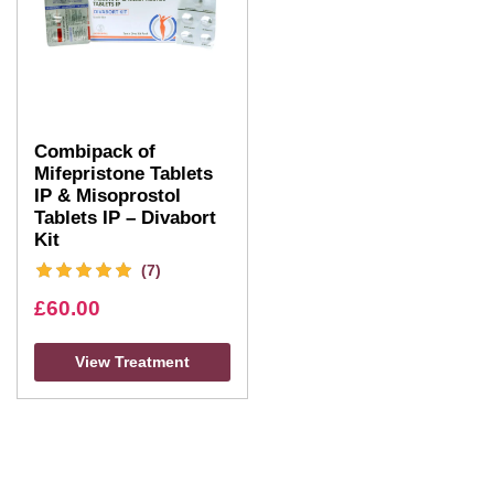
Combipack of
Mifepristone Tablets
IP & Misoprostol
Tablets IP – Divabort
Kit
(7)
£
60.00
View Treatment