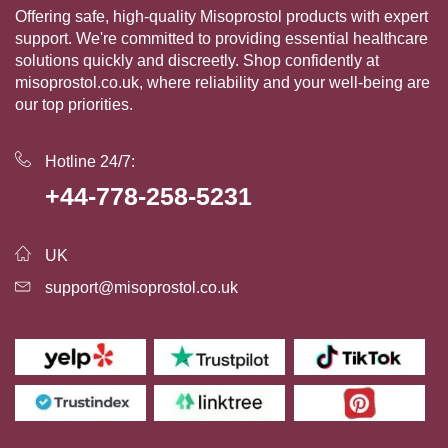
Offering safe, high-quality Misoprostol products with expert
support. We're committed to providing essential healthcare
solutions quickly and discreetly. Shop confidently at
misoprostol.co.uk, where reliability and your well-being are
our top priorities.
Hotline 24/7:
+44-778-258-5231
UK
support@misoprostol.co.uk