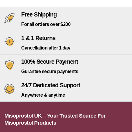
Free Shipping
For all orders over $200
1 & 1 Returns
Cancellation after 1 day
100% Secure Payment
Gurantee secure payments
24/7 Dedicated Support
Anywhere & anytime
Misoprostol UK – Your Trusted Source For
Misoprostol Products