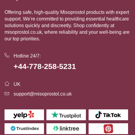
Offering safe, high-quality Misoprostol products with expert
support. We're committed to providing essential healthcare
solutions quickly and discreetly. Shop confidently at
misoprostol.co.uk, where reliability and your well-being are
our top priorities.
Hotline 24/7:
+44-778-258-5231
UK
support@misoprostol.co.uk