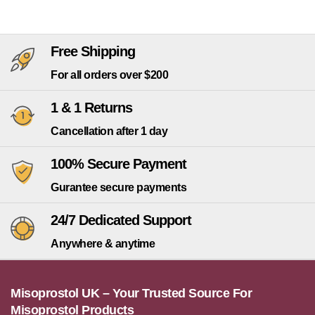
Free Shipping
For all orders over $200
1 & 1 Returns
Cancellation after 1 day
100% Secure Payment
Gurantee secure payments
24/7 Dedicated Support
Anywhere & anytime
Misoprostol UK – Your Trusted Source For
Misoprostol Products