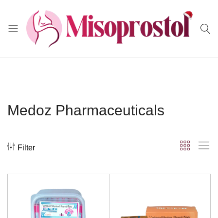
Misoprostol
Medoz Pharmaceuticals
Filter