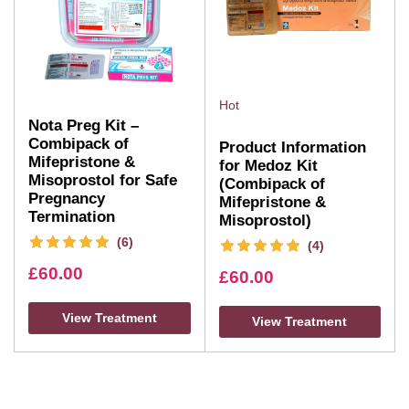
Hot
Nota Preg Kit –
Combipack of
Product Information
Mifepristone &
for Medoz Kit
Misoprostol for Safe
(Combipack of
Pregnancy
Mifepristone &
Termination
Misoprostol)
(6)
(4)
£
60.00
£
60.00
View Treatment
View Treatment