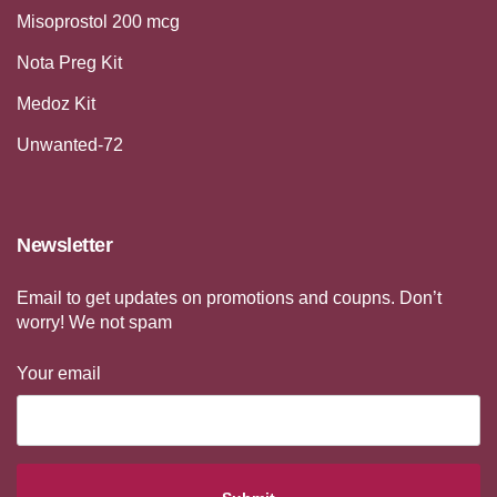
Misoprostol 200 mcg
Nota Preg Kit
Medoz Kit
Unwanted-72
Newsletter
Email to get updates on promotions and coupns. Don’t
worry! We not spam
Your email