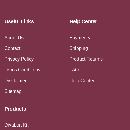
Useful Links
Help Center
About Us
Payments
Contact
Shipping
Privacy Policy
Product Returns
Terms Conditions
FAQ
Disclaimer
Help Center
Sitemap
Products
Divabort Kit