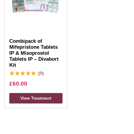
Combipack of
Mifepristone Tablets
IP & Misoprostol
Tablets IP – Divabort
Kit
(7)
£
60.00
View Treatment