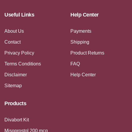
Useful Links
Help Center
About Us
Payments
Contact
Shipping
Privacy Policy
Product Returns
Terms Conditions
FAQ
Disclaimer
Help Center
Sitemap
Products
Divabort Kit
Misoprostol 200 mcg