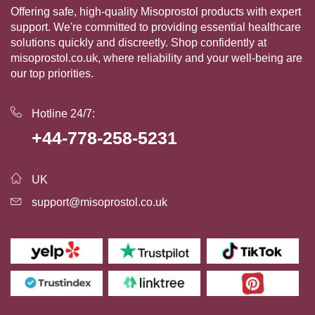
Offering safe, high-quality Misoprostol products with expert
support. We're committed to providing essential healthcare
solutions quickly and discreetly. Shop confidently at
misoprostol.co.uk, where reliability and your well-being are
our top priorities.
Hotline 24/7:
+44-778-258-5231
UK
support@misoprostol.co.uk