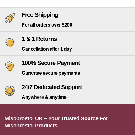
Free Shipping
For all orders over $200
1 & 1 Returns
Cancellation after 1 day
100% Secure Payment
Gurantee secure payments
24/7 Dedicated Support
Anywhere & anytime
Misoprostol UK – Your Trusted Source For
Misoprostol Products