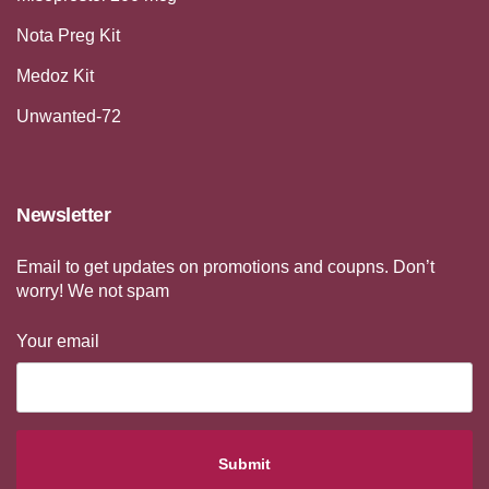
Nota Preg Kit
Medoz Kit
Unwanted-72
Newsletter
Email to get updates on promotions and coupns. Don’t
worry! We not spam
Your email