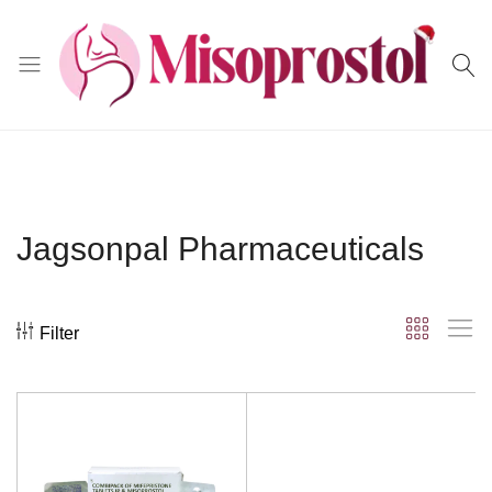
Misoprostol
Jagsonpal Pharmaceuticals
Filter