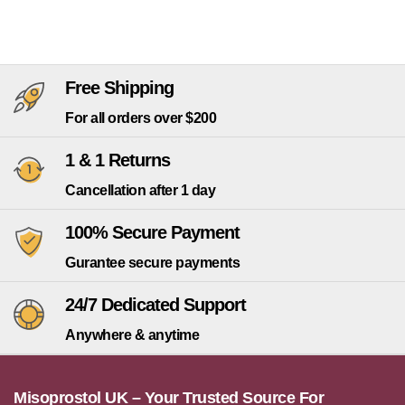
Free Shipping
For all orders over $200
1 & 1 Returns
Cancellation after 1 day
100% Secure Payment
Gurantee secure payments
24/7 Dedicated Support
Anywhere & anytime
Misoprostol UK – Your Trusted Source For