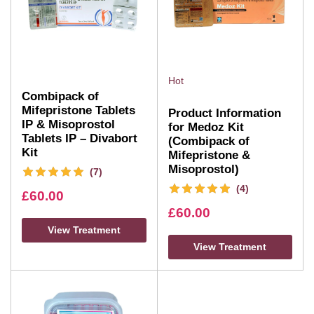
Hot
Combipack of
Mifepristone Tablets
Product Information
IP & Misoprostol
for Medoz Kit
Tablets IP – Divabort
(Combipack of
Kit
Mifepristone &
Misoprostol)
(7)
(4)
£
60.00
£
60.00
View Treatment
View Treatment