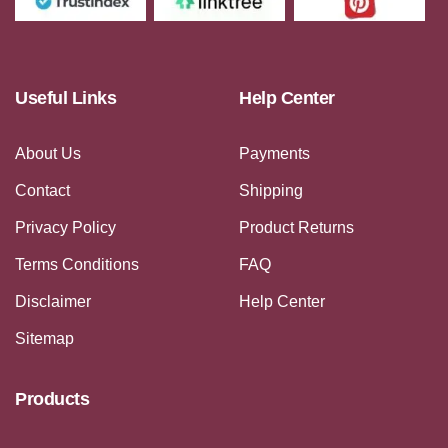
Useful Links
Help Center
About Us
Payments
Contact
Shipping
Privacy Policy
Product Returns
Terms Conditions
FAQ
Disclaimer
Help Center
Sitemap
Products