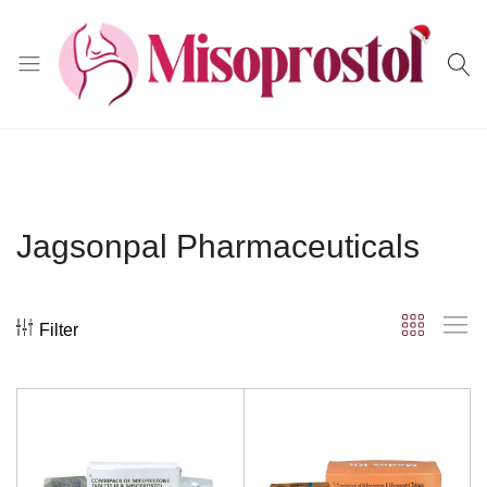
Misoprostol
Jagsonpal Pharmaceuticals
Filter