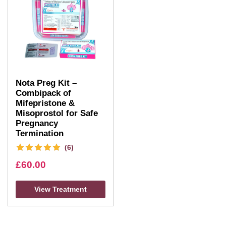
Nota Preg Kit –
Combipack of
Mifepristone &
Misoprostol for Safe
Pregnancy
Termination
(6)
£
60.00
View Treatment