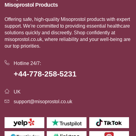
Misoprostol Products
Offering safe, high-quality Misoprostol products with expert
support. We're committed to providing essential healthcare
solutions quickly and discreetly. Shop confidently at
misoprostol.co.uk, where reliability and your well-being are
our top priorities.
Hotline 24/7:
+44-778-258-5231
UK
support@misoprostol.co.uk