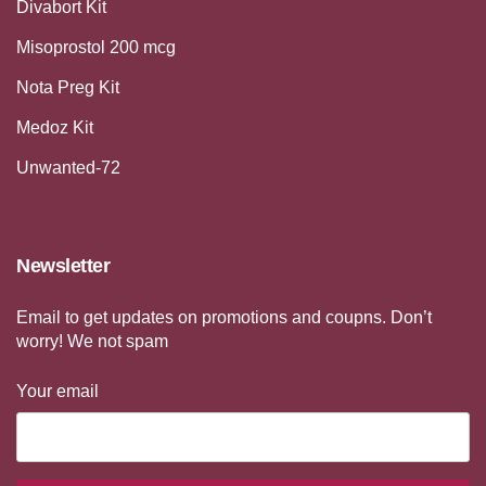
Divabort Kit
Misoprostol 200 mcg
Nota Preg Kit
Medoz Kit
Unwanted-72
Newsletter
Email to get updates on promotions and coupns. Don’t
worry! We not spam
Your email