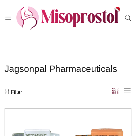
Misoprostol
Jagsonpal Pharmaceuticals
Filter