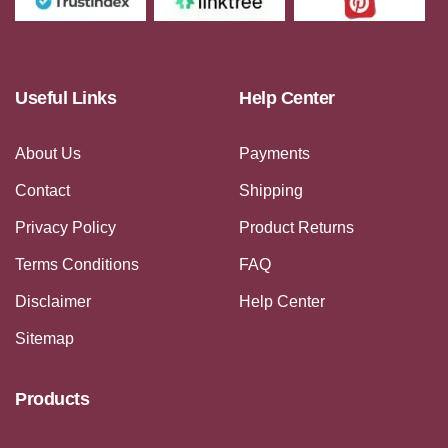
Useful Links
Help Center
About Us
Payments
Contact
Shipping
Privacy Policy
Product Returns
Terms Conditions
FAQ
Disclaimer
Help Center
Sitemap
Products