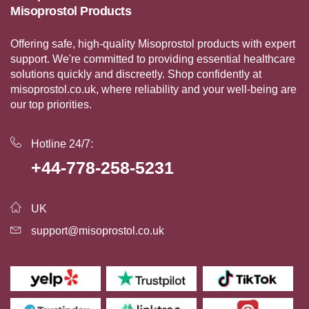
Misoprostol Products
Offering safe, high-quality Misoprostol products with expert
support. We're committed to providing essential healthcare
solutions quickly and discreetly. Shop confidently at
misoprostol.co.uk, where reliability and your well-being are
our top priorities.
Hotline 24/7:
+44-778-258-5231
UK
support@misoprostol.co.uk