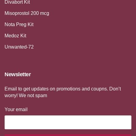
Divabort Kit
Misoprostol 200 mcg
Nota Preg Kit
Medoz Kit
Unwanted-72
Newsletter
Email to get updates on promotions and coupns. Don’t
worry! We not spam
Your email