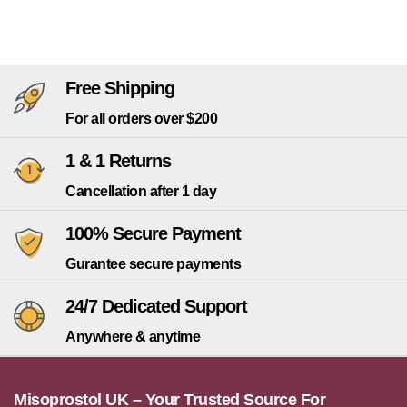
Free Shipping
For all orders over $200
1 & 1 Returns
Cancellation after 1 day
100% Secure Payment
Gurantee secure payments
24/7 Dedicated Support
Anywhere & anytime
Misoprostol UK – Your Trusted Source For