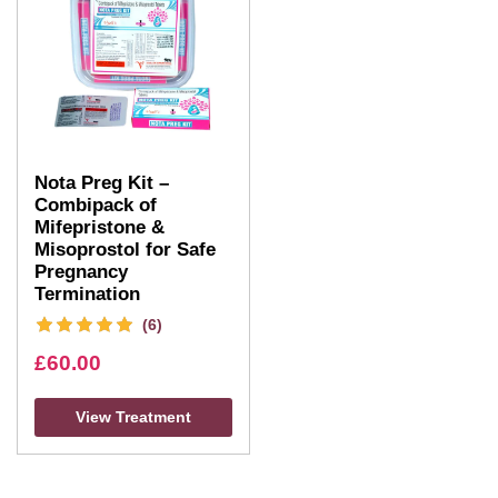
Nota Preg Kit –
Combipack of
Mifepristone &
Misoprostol for Safe
Pregnancy
Termination
(6)
£
60.00
View Treatment