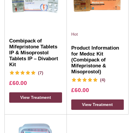
Hot
Combipack of
Mifepristone Tablets
Product Information
IP & Misoprostol
for Medoz Kit
Tablets IP – Divabort
(Combipack of
Kit
Mifepristone &
Misoprostol)
(7)
(4)
£
60.00
£
60.00
View Treatment
View Treatment