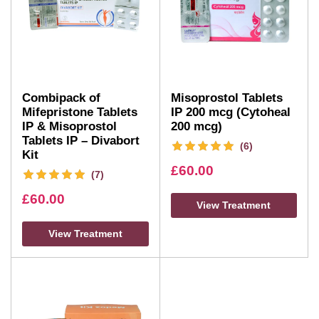
Combipack of
Misoprostol Tablets
Mifepristone Tablets
IP 200 mcg (Cytoheal
IP & Misoprostol
200 mcg)
Tablets IP – Divabort
(6)
Kit
£
60.00
(7)
£
60.00
View Treatment
View Treatment