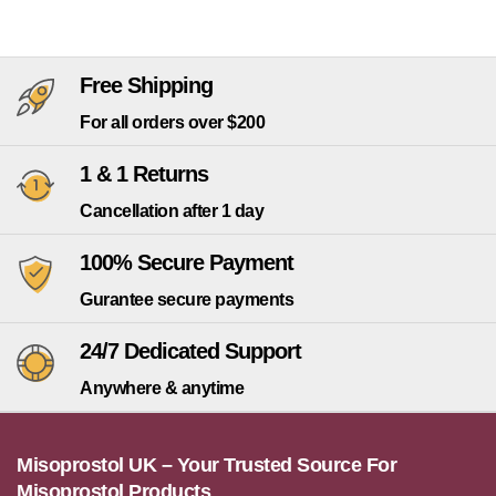
Free Shipping
For all orders over $200
1 & 1 Returns
Cancellation after 1 day
100% Secure Payment
Gurantee secure payments
24/7 Dedicated Support
Anywhere & anytime
Misoprostol UK – Your Trusted Source For
Misoprostol Products