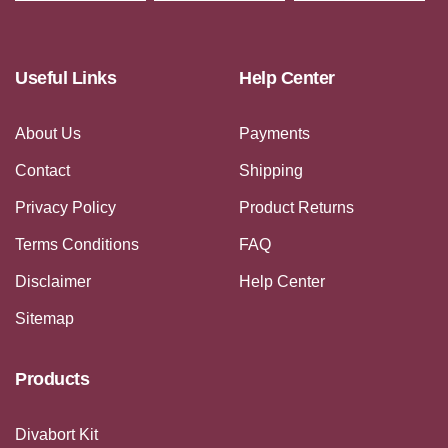
Useful Links
Help Center
About Us
Payments
Contact
Shipping
Privacy Policy
Product Returns
Terms Conditions
FAQ
Disclaimer
Help Center
Sitemap
Products
Divabort Kit