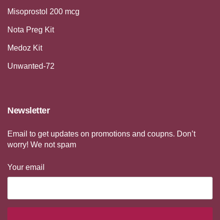
Misoprostol 200 mcg
Nota Preg Kit
Medoz Kit
Unwanted-72
Newsletter
Email to get updates on promotions and coupns. Don’t
worry! We not spam
Your email