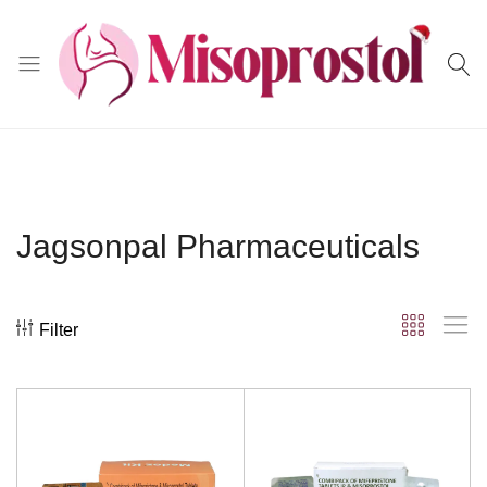
Misoprostol
Jagsonpal Pharmaceuticals
Filter