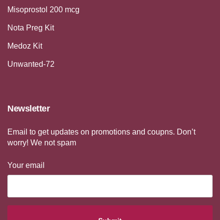
Misoprostol 200 mcg
Nota Preg Kit
Medoz Kit
Unwanted-72
Newsletter
Email to get updates on promotions and coupns. Don’t
worry! We not spam
Your email