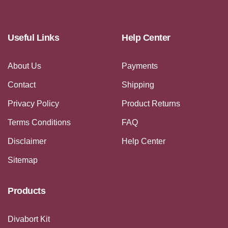
Useful Links
Help Center
About Us
Payments
Contact
Shipping
Privacy Policy
Product Returns
Terms Conditions
FAQ
Disclaimer
Help Center
Sitemap
Products
Divabort Kit