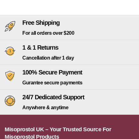
Free Shipping
For all orders over $200
1 & 1 Returns
Cancellation after 1 day
100% Secure Payment
Gurantee secure payments
24/7 Dedicated Support
Anywhere & anytime
Misoprostol UK – Your Trusted Source For
Misoprostol Products