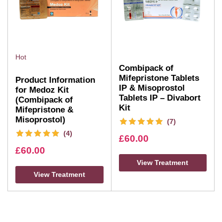
Hot
Combipack of
Mifepristone Tablets
Product Information
IP & Misoprostol
for Medoz Kit
Tablets IP – Divabort
(Combipack of
Kit
Mifepristone &
Misoprostol)
(7)
(4)
£
60.00
£
60.00
View Treatment
View Treatment