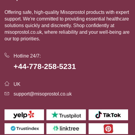
Offering safe, high-quality Misoprostol products with expert
support. We're committed to providing essential healthcare
solutions quickly and discreetly. Shop confidently at
misoprostol.co.uk, where reliability and your well-being are
our top priorities.
Hotline 24/7:
+44-778-258-5231
UK
support@misoprostol.co.uk