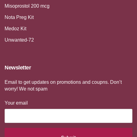
Misoprostol 200 mcg
Nota Preg Kit
Medoz Kit
Unwanted-72
Newsletter
Email to get updates on promotions and coupns. Don’t
worry! We not spam
Your email