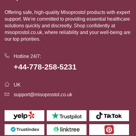
Offering safe, high-quality Misoprostol products with expert
support. We're committed to providing essential healthcare
solutions quickly and discreetly. Shop confidently at
misoprostol.co.uk, where reliability and your well-being are
our top priorities.
Hotline 24/7:
+44-778-258-5231
UK
support@misoprostol.co.uk