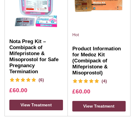
Hot
Nota Preg Kit –
Combipack of
Product Information
Mifepristone &
for Medoz Kit
Misoprostol for Safe
(Combipack of
Pregnancy
Mifepristone &
Termination
Misoprostol)
(6)
(4)
£
60.00
£
60.00
View Treatment
View Treatment