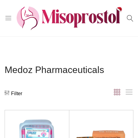
Misoprostol
Medoz Pharmaceuticals
Filter