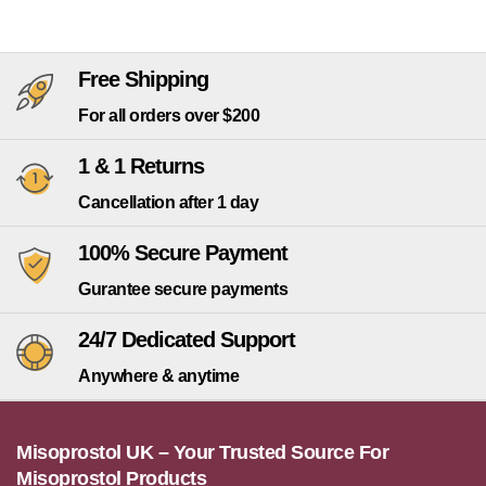
Free Shipping
For all orders over $200
1 & 1 Returns
Cancellation after 1 day
100% Secure Payment
Gurantee secure payments
24/7 Dedicated Support
Anywhere & anytime
Misoprostol UK – Your Trusted Source For
Misoprostol Products