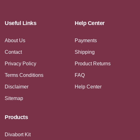
Useful Links
Help Center
About Us
Payments
Contact
Shipping
Privacy Policy
Product Returns
Terms Conditions
FAQ
Disclaimer
Help Center
Sitemap
Products
Divabort Kit