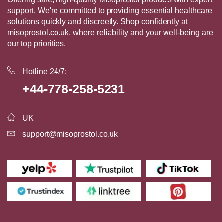
support. We're committed to providing essential healthcare
solutions quickly and discreetly. Shop confidently at
misoprostol.co.uk, where reliability and your well-being are
our top priorities.
Hotline 24/7:
+44-778-258-5231
UK
support@misoprostol.co.uk