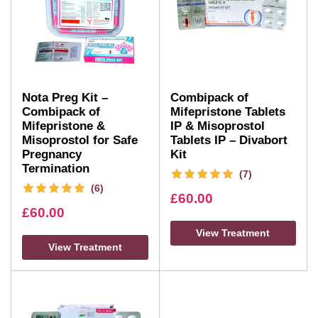
Nota Preg Kit –
Combipack of
Combipack of
Mifepristone Tablets
Mifepristone &
IP & Misoprostol
Misoprostol for Safe
Tablets IP – Divabort
Pregnancy
Kit
Termination
(7)
(6)
£
60.00
£
60.00
View Treatment
View Treatment