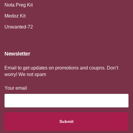
Nota Preg Kit
Medoz Kit
Unwanted-72
Newsletter
Email to get updates on promotions and coupns. Don’t
worry! We not spam
Your email