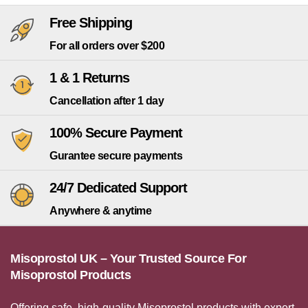
Free Shipping
For all orders over $200
1 & 1 Returns
Cancellation after 1 day
100% Secure Payment
Gurantee secure payments
24/7 Dedicated Support
Anywhere & anytime
Misoprostol UK – Your Trusted Source For
Misoprostol Products
Offering safe, high-quality Misoprostol products with expert