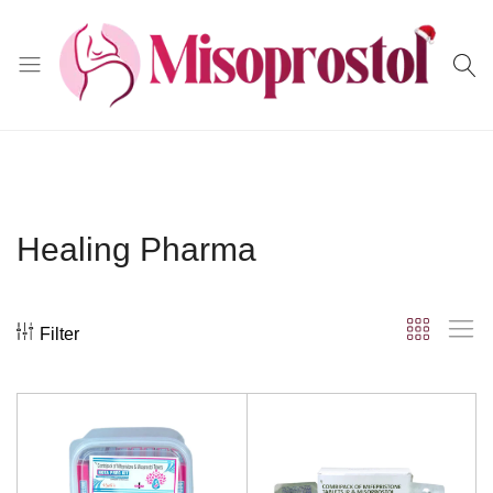
Misoprostol
Healing Pharma
Filter