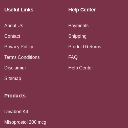
Useful Links
Help Center
About Us
Payments
Contact
Shipping
Privacy Policy
Product Returns
Terms Conditions
FAQ
Disclaimer
Help Center
Sitemap
Products
Divabort Kit
Misoprostol 200 mcg