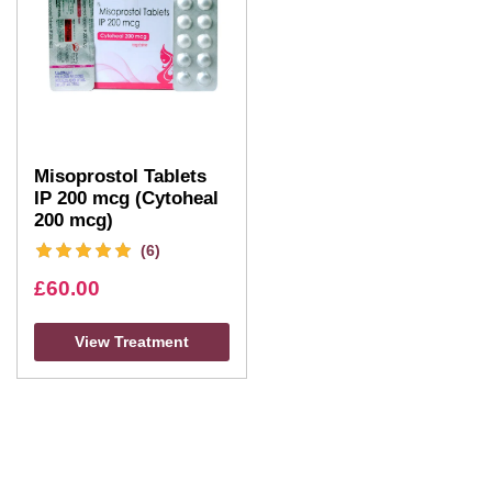
Misoprostol Tablets
IP 200 mcg (Cytoheal
200 mcg)
(6)
£
60.00
View Treatment