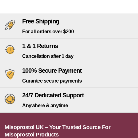
Free Shipping
For all orders over $200
1 & 1 Returns
Cancellation after 1 day
100% Secure Payment
Gurantee secure payments
24/7 Dedicated Support
Anywhere & anytime
Misoprostol UK – Your Trusted Source For
Misoprostol Products