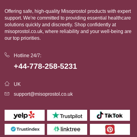
Offering safe, high-quality Misoprostol products with expert
support. We're committed to providing essential healthcare
solutions quickly and discreetly. Shop confidently at
misoprostol.co.uk, where reliability and your well-being are
our top priorities.
Hotline 24/7:
+44-778-258-5231
UK
support@misoprostol.co.uk