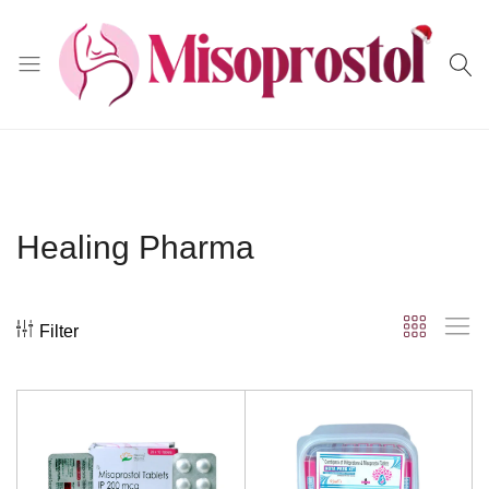
Misoprostol
Healing Pharma
Filter