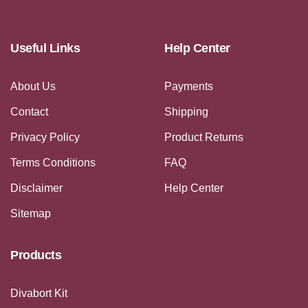
Useful Links
Help Center
About Us
Payments
Contact
Shipping
Privacy Policy
Product Returns
Terms Conditions
FAQ
Disclaimer
Help Center
Sitemap
Products
Divabort Kit