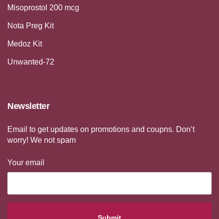
Misoprostol 200 mcg
Nota Preg Kit
Medoz Kit
Unwanted-72
Newsletter
Email to get updates on promotions and coupns. Don’t
worry! We not spam
Your email