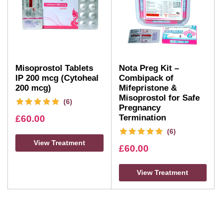
Misoprostol Tablets
Nota Preg Kit –
IP 200 mcg (Cytoheal
Combipack of
200 mcg)
Mifepristone &
Misoprostol for Safe
(6)
Pregnancy
Termination
£
60.00
(6)
View Treatment
£
60.00
View Treatment