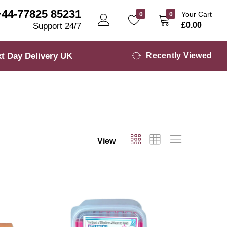
+44-77825 85231
Your Cart
0
0
£
0.00
Support 24/7
t Day Delivery UK
Recently Viewed
View