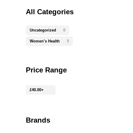
All Categories
Uncategorized
0
Women’s Health
5
Price Range
£
40.00
+
Brands