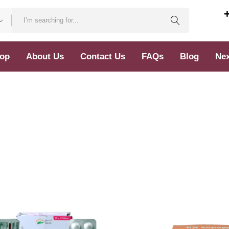
op
About Us
Contact Us
FAQs
Blog
Nex