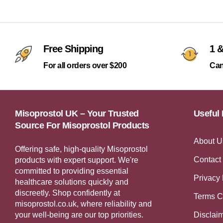
Free Shipping
1 &
For all orders over $200
Can
Misoprostol UK – Your Trusted
Useful 
Source For Misoprostol Products
About U
Offering safe, high-quality Misoprostol
Contact
products with expert support. We're
committed to providing essential
Privacy 
healthcare solutions quickly and
discreetly. Shop confidently at
Terms C
misoprostol.co.uk, where reliability and
your well-being are our top priorities.
Disclai