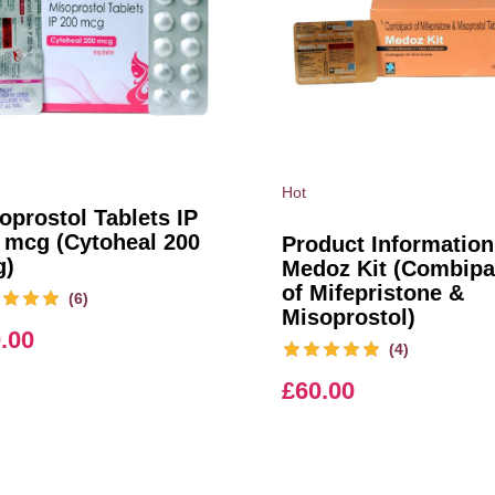
Hot
oprostol Tablets IP
 mcg (Cytoheal 200
Product Information
g)
Medoz Kit (Combip
of Mifepristone &
(6)
Misoprostol)
.00
(4)
£
60.00