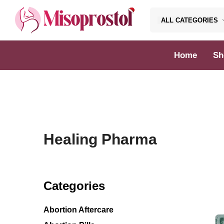
ALL CATEGORIES
Misoprostol
Home
Sh
Healing Pharma
Categories
Abortion Aftercare