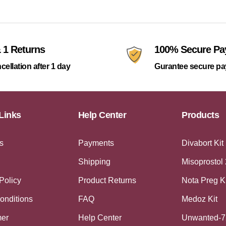
 1 Returns
100% Secure P
cellation after 1 day
Gurantee secure p
Links
Help Center
Products
s
Payments
Divabort Kit
Shipping
Misoprostol
Policy
Product Returns
Nota Preg K
onditions
FAQ
Medoz Kit
mer
Help Center
Unwanted-7