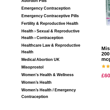
Abortion Pills
Emergency Contraception
Emergency Contraceptive Pills
Fertility & Reproductive Health
Health › Sexual & Reproductive
Health › Contraception
Healthcare Law & Reproductive
Mis
Health
200
mc
Medical Abortion UK
Misoprostol
£
60
Women's Health & Wellness
Women’s Health
Women’s Health / Emergency
Contraception