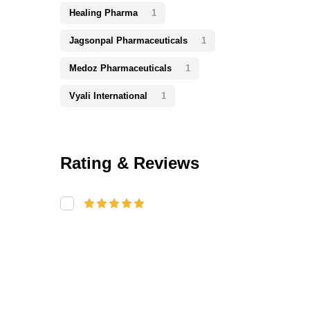
Healing Pharma
1
Jagsonpal Pharmaceuticals
1
Medoz Pharmaceuticals
1
Vyali International
1
Rating & Reviews