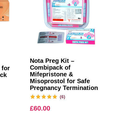
Nota Preg Kit –
Combipack of
 for
Mifepristone &
ack
Misoprostol for Safe
Pregnancy Termination
(6)
£
60.00