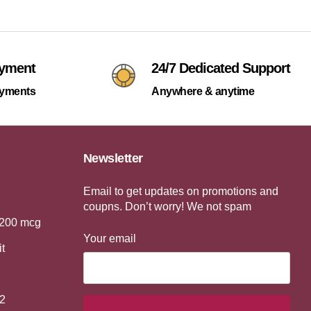
ayment
24/7 Dedicated Support
ayments
Anywhere & anytime
Newsletter
Email to get updates on promotions and
coupns. Don’t worry! We not spam
 200 mcg
Your email
it
2