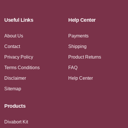
Useful Links
Help Center
About Us
Payments
Contact
Shipping
Privacy Policy
Product Returns
Terms Conditions
FAQ
Disclaimer
Help Center
Sitemap
Products
Divabort Kit