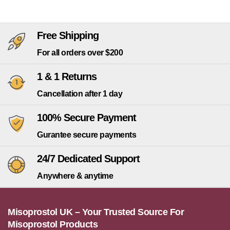
Free Shipping
For all orders over $200
1 & 1 Returns
Cancellation after 1 day
100% Secure Payment
Gurantee secure payments
24/7 Dedicated Support
Anywhere & anytime
Misoprostol UK – Your Trusted Source For
Misoprostol Products