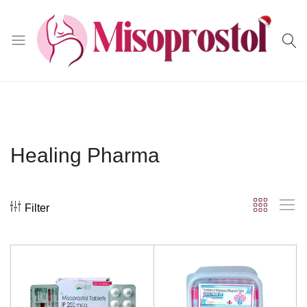
Misoprostol
Healing Pharma
Filter