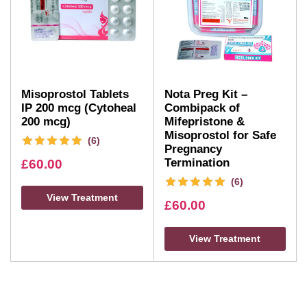
Misoprostol Tablets
Nota Preg Kit –
IP 200 mcg (Cytoheal
Combipack of
200 mcg)
Mifepristone &
Misoprostol for Safe
(6)
Pregnancy
Termination
£
60.00
(6)
View Treatment
£
60.00
View Treatment