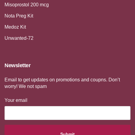
Misoprostol 200 mcg
Nota Preg Kit
Medoz Kit
Unwanted-72
Newsletter
Email to get updates on promotions and coupns. Don’t
worry! We not spam
Your email