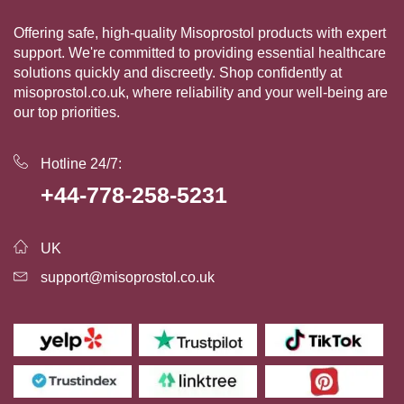
Offering safe, high-quality Misoprostol products with expert
support. We're committed to providing essential healthcare
solutions quickly and discreetly. Shop confidently at
misoprostol.co.uk, where reliability and your well-being are
our top priorities.
Hotline 24/7:
+44-778-258-5231
UK
support@misoprostol.co.uk