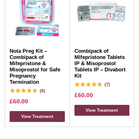
Nota Preg Kit –
Combipack of
Combipack of
Mifepristone Tablets
Mifepristone &
IP & Misoprostol
Misoprostol for Safe
Tablets IP – Divabort
Pregnancy
Kit
Termination
(7)
(6)
£
60.00
£
60.00
View Treatment
View Treatment