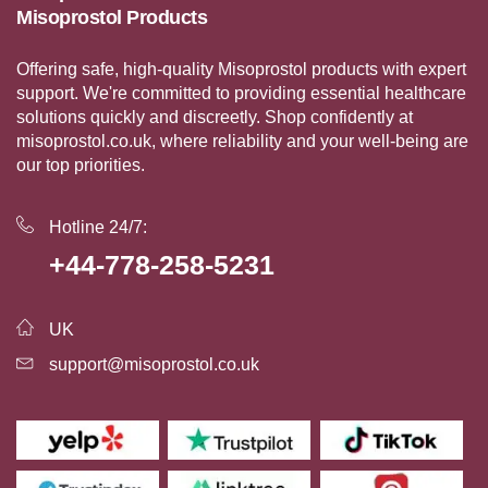
Misoprostol Products
Offering safe, high-quality Misoprostol products with expert
support. We're committed to providing essential healthcare
solutions quickly and discreetly. Shop confidently at
misoprostol.co.uk, where reliability and your well-being are
our top priorities.
Hotline 24/7:
+44-778-258-5231
UK
support@misoprostol.co.uk