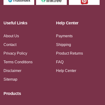
Useful Links
Help Center
About Us
Payments
Contact
Shipping
Privacy Policy
Product Returns
Terms Conditions
FAQ
Disclaimer
Help Center
Sitemap
Products