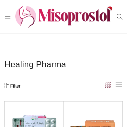
Misoprostol
Healing Pharma
Filter