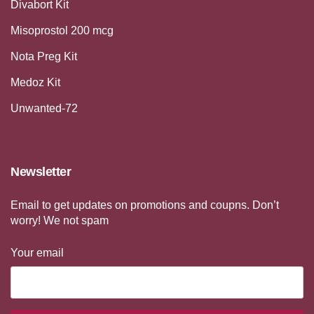
Divabort Kit
Misoprostol 200 mcg
Nota Preg Kit
Medoz Kit
Unwanted-72
Newsletter
Email to get updates on promotions and coupns. Don’t
worry! We not spam
Your email