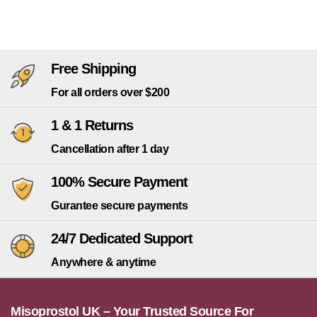
Free Shipping
For all orders over $200
1 & 1 Returns
Cancellation after 1 day
100% Secure Payment
Gurantee secure payments
24/7 Dedicated Support
Anywhere & anytime
Misoprostol UK – Your Trusted Source For