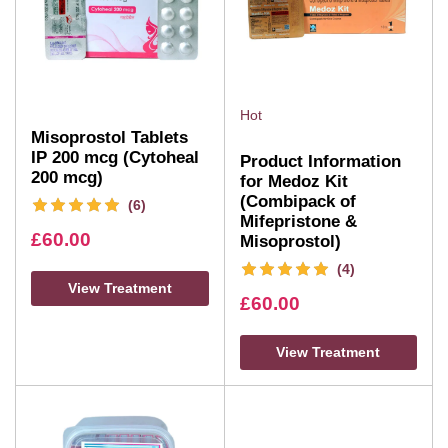
Hot
Misoprostol Tablets
IP 200 mcg (Cytoheal
Product Information
200 mcg)
for Medoz Kit
(Combipack of
(6)
Mifepristone &
£
60.00
Misoprostol)
(4)
View Treatment
£
60.00
View Treatment