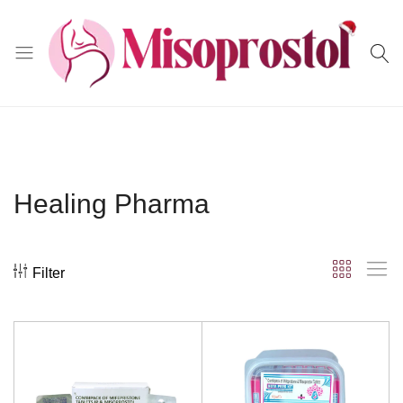
Misoprostol
Healing Pharma
Filter