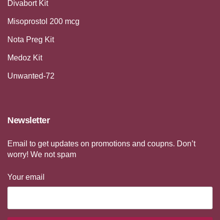
Divabort Kit
Misoprostol 200 mcg
Nota Preg Kit
Medoz Kit
Unwanted-72
Newsletter
Email to get updates on promotions and coupns. Don’t
worry! We not spam
Your email