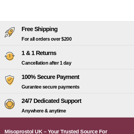
Free Shipping
For all orders over $200
1 & 1 Returns
Cancellation after 1 day
100% Secure Payment
Gurantee secure payments
24/7 Dedicated Support
Anywhere & anytime
Misoprostol UK – Your Trusted Source For