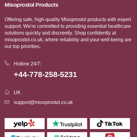
Misoprostol Products
Offering safe, high-quality Misoprostol products with expert
support. We're committed to providing essential healthcare
solutions quickly and discreetly. Shop confidently at
misoprostol.co.uk, where reliability and your well-being are
our top priorities.
Hotline 24/7:
+44-778-258-5231
UK
support@misoprostol.co.uk