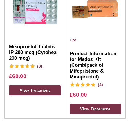
Hot
Misoprostol Tablets
IP 200 mcg (Cytoheal
Product Information
200 mcg)
for Medoz Kit
(Combipack of
(6)
Mifepristone &
£
60.00
Misoprostol)
(4)
View Treatment
£
60.00
View Treatment