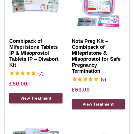
Combipack of
Nota Preg Kit –
Mifepristone Tablets
Combipack of
IP & Misoprostol
Mifepristone &
Tablets IP – Divabort
Misoprostol for Safe
Kit
Pregnancy
Termination
(7)
(6)
£
60.00
£
60.00
View Treatment
View Treatment