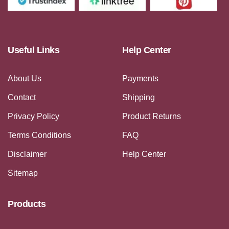
Useful Links
Help Center
About Us
Payments
Contact
Shipping
Privacy Policy
Product Returns
Terms Conditions
FAQ
Disclaimer
Help Center
Sitemap
Products