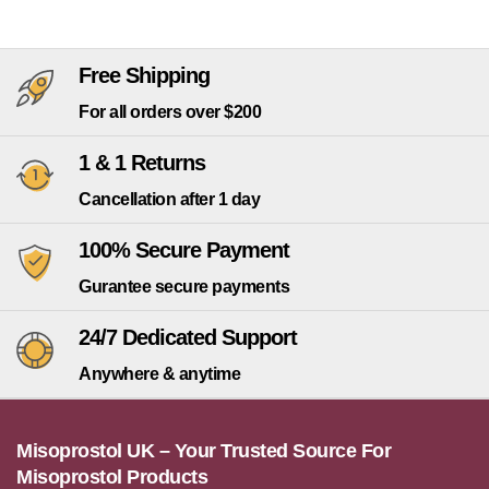
Free Shipping
For all orders over $200
1 & 1 Returns
Cancellation after 1 day
100% Secure Payment
Gurantee secure payments
24/7 Dedicated Support
Anywhere & anytime
Misoprostol UK – Your Trusted Source For
Misoprostol Products