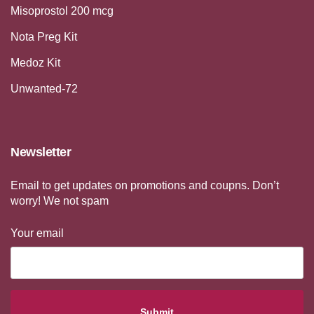
Misoprostol 200 mcg
Nota Preg Kit
Medoz Kit
Unwanted-72
Newsletter
Email to get updates on promotions and coupns. Don’t
worry! We not spam
Your email