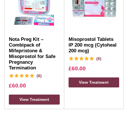
Nota Preg Kit –
Misoprostol Tablets
Combipack of
IP 200 mcg (Cytoheal
Mifepristone &
200 mcg)
Misoprostol for Safe
(6)
Pregnancy
Termination
£
60.00
(6)
View Treatment
£
60.00
View Treatment