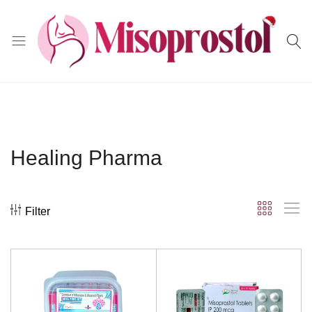
Misoprostol
Healing Pharma
Filter