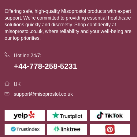
Offering safe, high-quality Misoprostol products with expert
support. We're committed to providing essential healthcare
solutions quickly and discreetly. Shop confidently at
misoprostol.co.uk, where reliability and your well-being are
our top priorities.
Hotline 24/7:
+44-778-258-5231
UK
support@misoprostol.co.uk