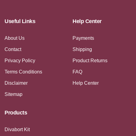
Useful Links
Help Center
About Us
Payments
Contact
Shipping
Privacy Policy
Product Returns
Terms Conditions
FAQ
Disclaimer
Help Center
Sitemap
Products
Divabort Kit